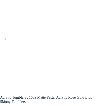
Acrylic Tumblers : 16oz Matte Pastel Acrylic Rose Gold Lids
Skinny Tumblers