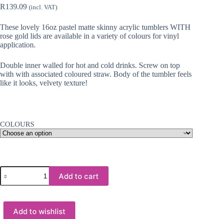
R
139.09
(incl. VAT)
These lovely 16oz pastel matte skinny acrylic tumblers WITH
rose gold lids are available in a variety of colours for vinyl
application.
Double inner walled for hot and cold drinks. Screw on top
with with associated coloured straw. Body of the tumbler feels
like it looks, velvety texture!
COLOURS
Acrylic
Add to cart
Tumblers
:
16oz
Matte
Add to wishlist
Pastel