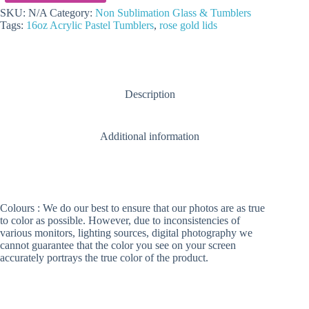
Acrylic
Rose
SKU:
N/A
Category:
Non Sublimation Glass & Tumblers
Gold
Tags:
16oz Acrylic Pastel Tumblers
,
rose gold lids
Lids
Skinny
Tumblers
quantity
Description
Additional information
Colours : We do our best to ensure that our photos are as true
to color as possible. However, due to inconsistencies of
various monitors, lighting sources, digital photography we
cannot guarantee that the color you see on your screen
accurately portrays the true color of the product.