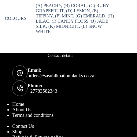
(A) PEACHY, (B) CORAL, (C) RUBY
GRAPEFRUIT, (D) LEMON, (E)
TIFFINY, (F) MINT, (G) EMERALD, (H)
COLOURS
LILAC, (I) CANDY FLOSS, (J) JADE
SILK, (K) MIDNIGHT, (L) SNOW
WHITE
Contact details
Email:
orders@sasublimationblanks.co.za
Phone:
+27783582343
Home
About Us
Terms and conditions
Contact Us
Shop