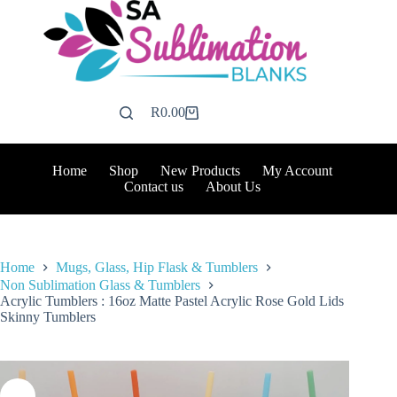
Skip
to
content
R
0.00
Shopping
cart
Home
Shop
New Products
My Account
Contact us
About Us
Home
Mugs, Glass, Hip Flask & Tumblers
Non Sublimation Glass & Tumblers
Acrylic Tumblers : 16oz Matte Pastel Acrylic Rose Gold Lids
Skinny Tumblers