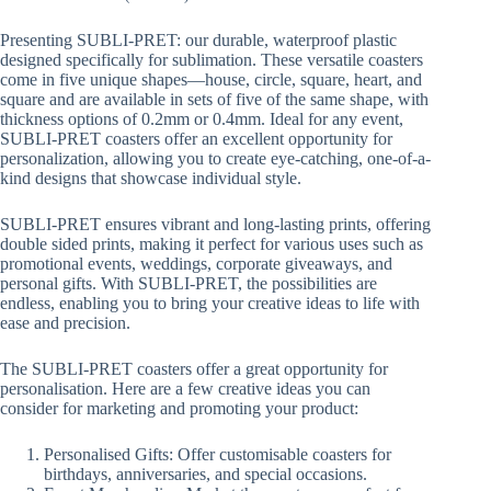
range:
R41.00
Presenting SUBLI-PRET: our durable, waterproof plastic
through
designed specifically for sublimation. These versatile coasters
R61.50
come in five unique shapes—house, circle, square, heart, and
square and are available in sets of five of the same shape, with
thickness options of 0.2mm or 0.4mm. Ideal for any event,
SUBLI-PRET coasters offer an excellent opportunity for
personalization, allowing you to create eye-catching, one-of-a-
kind designs that showcase individual style.
SUBLI-PRET ensures vibrant and long-lasting prints, offering
double sided prints, making it perfect for various uses such as
promotional events, weddings, corporate giveaways, and
personal gifts. With SUBLI-PRET, the possibilities are
endless, enabling you to bring your creative ideas to life with
ease and precision.
The SUBLI-PRET coasters offer a great opportunity for
personalisation. Here are a few creative ideas you can
consider for marketing and promoting your product:
Personalised Gifts: Offer customisable coasters for
birthdays, anniversaries, and special occasions.