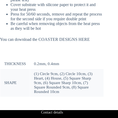
Cover substrate with silicone paper to protect it and
your heat press
Press for 50/60 seconds, remove and repeat the process
for the second side if you require double print
Be careful when removing objects from the heat press
as they will be hot
You can download the COASTER DESIGNS HERE
THICKNESS
0.2mm, 0.4mm
(1) Circle 9cm, (2) Circle 10cm, (3)
Heart, (4) House, (5) Square Sharp
SHAPE
9cm, (6) Square Sharp 10cm, (7)
Square Rounded 9cm, (8) Square
Rounded 10cm
Contact details