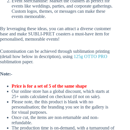
Event Merchandise: Market the coasters as perfect for
events like weddings, parties, and corporate gatherings.
Custom logos, themes, or messages can make these
events memorable.
By leveraging these ideas, you can attract a diverse customer
base and make SUBLI-PRET coasters a must-have item for
personalised, memorable events!
Customisation can be achieved through sublimation printing
(detail how below in description), using
125g OTTO PRO
sublimation paper.
Note:-
Price is for a set of 5 of the same shape
Our online store has a global discount, which starts at
25+ units calculated on checkout (if not on sale).
Please note, the this product is blank with no
personalisation; the branding you see in the gallery is
for visual purposes.
Once cut, the items are non-returnable and non-
refundable.
The production time is on-demand, with a turnaround of