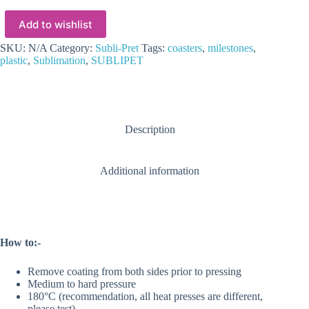
SUBLI-
PRET
Add to wishlist
Coasters
(6
Styles)
SKU:
N/A
Category:
Subli-Pret
Tags:
coasters
,
milestones
,
Set
plastic
,
Sublimation
,
SUBLIPET
of
5
Per
pack
quantity
Description
Additional information
How to:-
Remove coating from both sides prior to pressing
Medium to hard pressure
180°C (recommendation, all heat presses are different,
please test)