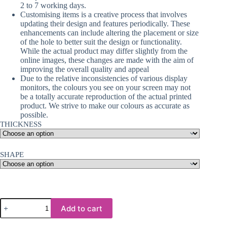
2 to 7 working days.
Customising items is a creative process that involves
updating their design and features periodically. These
enhancements can include altering the placement or size
of the hole to better suit the design or functionality.
While the actual product may differ slightly from the
online images, these changes are made with the aim of
improving the overall quality and appeal
Due to the relative inconsistencies of various display
monitors, the colours you see on your screen may not
be a totally accurate reproduction of the actual printed
product. We strive to make our colours as accurate as
possible.
THICKNESS
SHAPE
Sublimation
Add to cart
Blanks
: