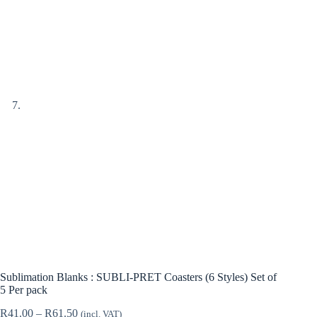
Sublimation Blanks : SUBLI-PRET Coasters (6 Styles) Set of
5 Per pack
Price
R
41.00
–
R
61.50
(incl. VAT)