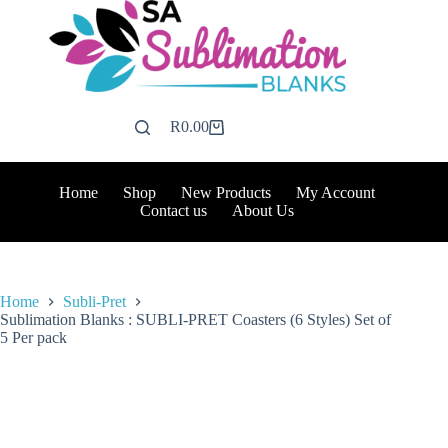
Skip
to
content
R
0.00
Shopping
cart
Home
Shop
New Products
My Account
Contact us
About Us
Home
Subli-Pret
Sublimation Blanks : SUBLI-PRET Coasters (6 Styles) Set of
5 Per pack