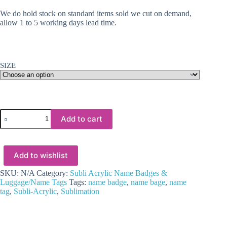
We do hold stock on standard items sold we cut on demand,
allow 1 to 5 working days lead time.
SIZE
Laser
Add to cart
Sublimation
Blanks
:
3
Add to wishlist
&
4mm
Subli
SKU:
N/A
Category:
Subli Acrylic Name Badges &
Acrylic
Luggage/Name Tags
Tags:
name badge
,
name bage
,
name
Luggage
tag
,
Subli-Acrylic
,
Sublimation
Tag
or
Name
Tag