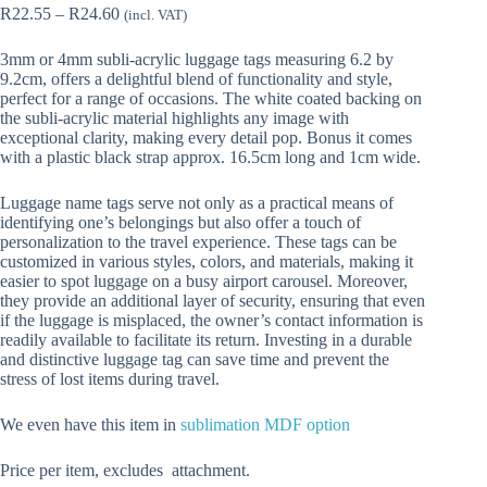
Price
R
22.55
–
R
24.60
(incl. VAT)
range:
R22.55
3mm or 4mm subli-acrylic luggage tags measuring 6.2 by
through
9.2cm, offers a delightful blend of functionality and style,
R24.60
perfect for a range of occasions. The white coated backing on
the subli-acrylic material highlights any image with
exceptional clarity, making every detail pop. Bonus it comes
with a plastic black strap approx. 16.5cm long and 1cm wide.
Luggage name tags serve not only as a practical means of
identifying one’s belongings but also offer a touch of
personalization to the travel experience. These tags can be
customized in various styles, colors, and materials, making it
easier to spot luggage on a busy airport carousel. Moreover,
they provide an additional layer of security, ensuring that even
if the luggage is misplaced, the owner’s contact information is
readily available to facilitate its return. Investing in a durable
and distinctive luggage tag can save time and prevent the
stress of lost items during travel.
We even have this item in
sublimation MDF option
Price per item, excludes attachment.