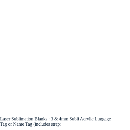
Laser Sublimation Blanks : 3 & 4mm Subli Acrylic Luggage
Tag or Name Tag (includes strap)