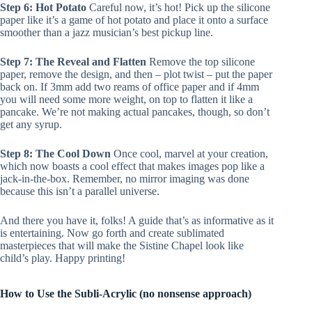
Step 6: Hot Potato
Careful now, it’s hot! Pick up the silicone
paper like it’s a game of hot potato and place it onto a surface
smoother than a jazz musician’s best pickup line.
Step 7: The Reveal and Flatten
Remove the top silicone
paper, remove the design, and then – plot twist – put the paper
back on. If 3mm add two reams of office paper and if 4mm
you will need some more weight, on top to flatten it like a
pancake. We’re not making actual pancakes, though, so don’t
get any syrup.
Step 8: The Cool Down
Once cool, marvel at your creation,
which now boasts a cool effect that makes images pop like a
jack-in-the-box. Remember, no mirror imaging was done
because this isn’t a parallel universe.
And there you have it, folks! A guide that’s as informative as it
is entertaining. Now go forth and create sublimated
masterpieces that will make the Sistine Chapel look like
child’s play. Happy printing!
How to Use the Subli-Acrylic (no nonsense approach)