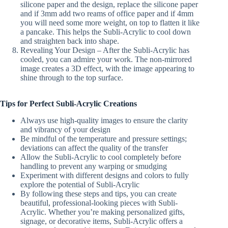
silicone paper and the design, replace the silicone paper
and if 3mm add two reams of office paper and if 4mm
you will need some more weight, on top to flatten it like
a pancake. This helps the Subli-Acrylic to cool down
and straighten back into shape.
Revealing Your Design – After the Subli-Acrylic has
cooled, you can admire your work. The non-mirrored
image creates a 3D effect, with the image appearing to
shine through to the top surface.
Tips for Perfect Subli-Acrylic Creations
Always use high-quality images to ensure the clarity
and vibrancy of your design
Be mindful of the temperature and pressure settings;
deviations can affect the quality of the transfer
Allow the Subli-Acrylic to cool completely before
handling to prevent any warping or smudging
Experiment with different designs and colors to fully
explore the potential of Subli-Acrylic
By following these steps and tips, you can create
beautiful, professional-looking pieces with Subli-
Acrylic. Whether you’re making personalized gifts,
signage, or decorative items, Subli-Acrylic offers a