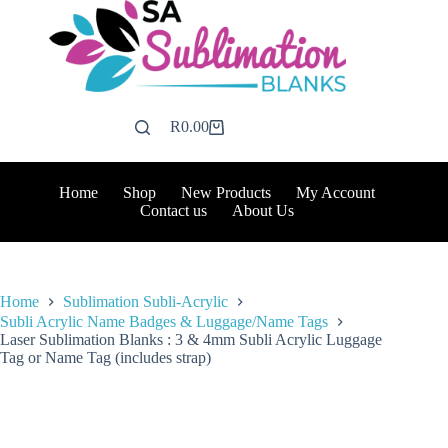
Skip
to
content
R
0.00
Shopping
cart
Home
Shop
New Products
My Account
Contact us
About Us
Home
Sublimation Subli-Acrylic
Subli Acrylic Name Badges & Luggage/Name Tags
Laser Sublimation Blanks : 3 & 4mm Subli Acrylic Luggage
Tag or Name Tag (includes strap)