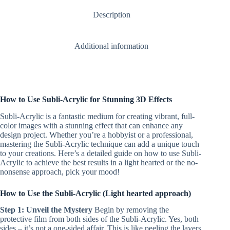
(includes
Description
strap)
quantity
Additional information
How to Use Subli-Acrylic for Stunning 3D Effects
Subli-Acrylic is a fantastic medium for creating vibrant, full-
color images with a stunning effect that can enhance any
design project. Whether you’re a hobbyist or a professional,
mastering the Subli-Acrylic technique can add a unique touch
to your creations. Here’s a detailed guide on how to use Subli-
Acrylic to achieve the best results in a light hearted or the no-
nonsense approach, pick your mood!
How to Use the Subli-Acrylic (Light hearted approach)
Step 1: Unveil the Mystery
Begin by removing the
protective film from both sides of the Subli-Acrylic. Yes, both
sides – it’s not a one-sided affair. This is like peeling the layers