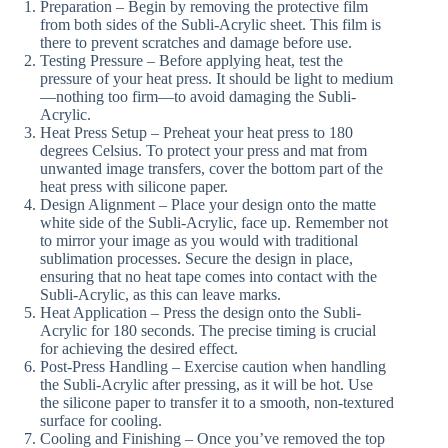
Preparation – Begin by removing the protective film
from both sides of the Subli-Acrylic sheet. This film is
there to prevent scratches and damage before use.
Testing Pressure – Before applying heat, test the
pressure of your heat press. It should be light to medium
—nothing too firm—to avoid damaging the Subli-
Acrylic.
Heat Press Setup – Preheat your heat press to 180
degrees Celsius. To protect your press and mat from
unwanted image transfers, cover the bottom part of the
heat press with silicone paper.
Design Alignment – Place your design onto the matte
white side of the Subli-Acrylic, face up. Remember not
to mirror your image as you would with traditional
sublimation processes. Secure the design in place,
ensuring that no heat tape comes into contact with the
Subli-Acrylic, as this can leave marks.
Heat Application – Press the design onto the Subli-
Acrylic for 180 seconds. The precise timing is crucial
for achieving the desired effect.
Post-Press Handling – Exercise caution when handling
the Subli-Acrylic after pressing, as it will be hot. Use
the silicone paper to transfer it to a smooth, non-textured
surface for cooling.
Cooling and Finishing – Once you’ve removed the top