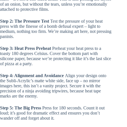
of an onion, but without the tears, unless you’re emotionally
attached to protective films.
Step 2: The Pressure Test
Test the pressure of your heat
press with the finesse of a bomb defusal expert – light to
medium, nothing too firm. We’re making art here, not pressing
paninis.
Step 3: Heat Press Preheat
Preheat your heat press to a
toasty 180 degrees Celsius. Cover the bottom part with
silicone paper, because we’re protecting it like it’s the last slice
of pizza at a party.
Step 4: Alignment and Avoidance
Align your design onto
the Subli-Acrylic’s matte white side, face up – no mirror
images here, this isn’t a vanity project. Secure it with the
precision of a ninja avoiding tripwires, because heat tape
marks are the enemy.
Step 5: The Big Press
Press for 180 seconds. Count it out
loud; it’s good for dramatic effect and ensures you don’t
wander off and forget about it.