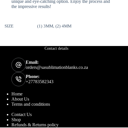
unique and eye-catching option. Enjoy the process and
the impressive results!
SIZE
(1) 3MM, (2) 4MM
Contact details
Email:
orders@sasublimationblanks.co.za
Phone:
+27783582343
Home
About Us
Terms and conditions
Contact Us
Shop
Refunds & Returns policy