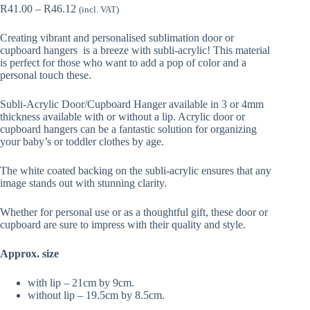
Price
R
41.00
–
R
46.12
(incl. VAT)
range:
R41.00
Creating vibrant and personalised sublimation door or
through
cupboard hangers is a breeze with subli-acrylic! This material
R46.12
is perfect for those who want to add a pop of color and a
personal touch these.
Subli-Acrylic Door/Cupboard Hanger available in 3 or 4mm
thickness available with or without a lip. Acrylic door or
cupboard hangers can be a fantastic solution for organizing
your baby’s or toddler clothes by age.
The white coated backing on the subli-acrylic ensures that any
image stands out with stunning clarity.
Whether for personal use or as a thoughtful gift, these door or
cupboard are sure to impress with their quality and style.
Approx. size
with lip – 21cm by 9cm.
without lip – 19.5cm by 8.5cm.