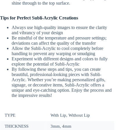
shine through to the top surface.
Tips for Perfect Subli-Acrylic Creations
Always use high-quality images to ensure the clarity
and vibrancy of your design
Be mindful of the temperature and pressure settings;
deviations can affect the quality of the transfer
Allow the Subli-Acrylic to cool completely before
handling to prevent any warping or smudging
Experiment with different designs and colors to fully
explore the potential of Subli-Acrylic
By following these steps and tips, you can create
beautiful, professional-looking pieces with Subli-
Acrylic. Whether you’re making personalized gifts,
signage, or decorative items, Subli-Acrylic offers a
unique and eye-catching option. Enjoy the process and
the impressive results!
TYPE
With Lip, Without Lip
THICKNESS
3mm, 4mm