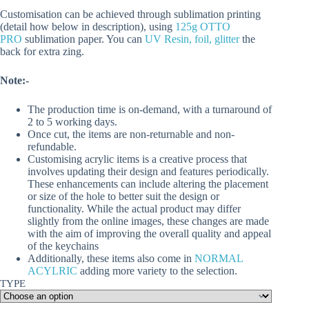
Customisation can be achieved through sublimation printing
(detail how below in description), using
125g OTTO
PRO
sublimation paper. You can
UV Resin, foil, glitter
the
back for extra zing.
Note:-
The production time is on-demand, with a turnaround of
2 to 5 working days.
Once cut, the items are non-returnable and non-
refundable.
Customising acrylic items is a creative process that
involves updating their design and features periodically.
These enhancements can include altering the placement
or size of the hole to better suit the design or
functionality. While the actual product may differ
slightly from the online images, these changes are made
with the aim of improving the overall quality and appeal
of the keychains
Additionally, these items also come in
NORMAL
ACYLRIC
adding more variety to the selection.
TYPE