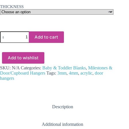
THICKNESS
Laser
Add to cart
Sublimation
Blanks
:
3
Add to wishlist
or
4mm
Subli-
SKU:
N/A
Categories:
Baby & Toddler Blanks
,
Milestones &
Acrylic
Door/Cupboard Hangers
Tags:
3mm
,
4mm
,
acrylic
,
door
Door/Cupboard
hangers
Hanger
quantity
Description
Additional information