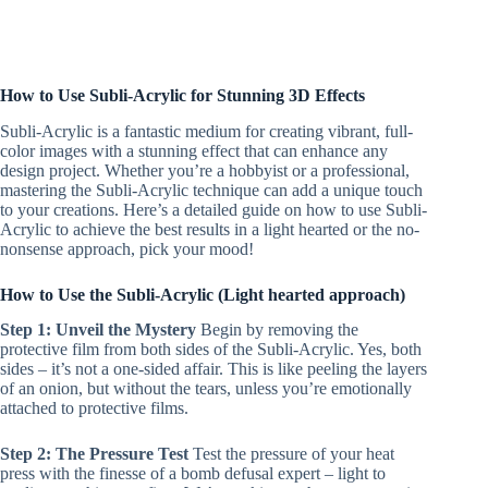
How to Use Subli-Acrylic for Stunning 3D Effects
Subli-Acrylic is a fantastic medium for creating vibrant, full-
color images with a stunning effect that can enhance any
design project. Whether you’re a hobbyist or a professional,
mastering the Subli-Acrylic technique can add a unique touch
to your creations. Here’s a detailed guide on how to use Subli-
Acrylic to achieve the best results in a light hearted or the no-
nonsense approach, pick your mood!
How to Use the Subli-Acrylic (Light hearted approach)
Step 1: Unveil the Mystery
Begin by removing the
protective film from both sides of the Subli-Acrylic. Yes, both
sides – it’s not a one-sided affair. This is like peeling the layers
of an onion, but without the tears, unless you’re emotionally
attached to protective films.
Step 2: The Pressure Test
Test the pressure of your heat
press with the finesse of a bomb defusal expert – light to