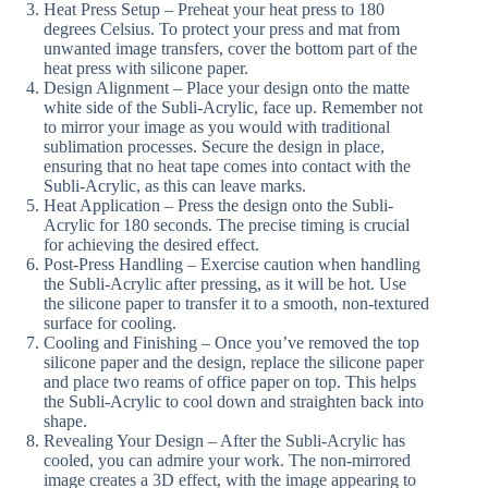
Heat Press Setup – Preheat your heat press to 180
degrees Celsius. To protect your press and mat from
unwanted image transfers, cover the bottom part of the
heat press with silicone paper.
Design Alignment – Place your design onto the matte
white side of the Subli-Acrylic, face up. Remember not
to mirror your image as you would with traditional
sublimation processes. Secure the design in place,
ensuring that no heat tape comes into contact with the
Subli-Acrylic, as this can leave marks.
Heat Application – Press the design onto the Subli-
Acrylic for 180 seconds. The precise timing is crucial
for achieving the desired effect.
Post-Press Handling – Exercise caution when handling
the Subli-Acrylic after pressing, as it will be hot. Use
the silicone paper to transfer it to a smooth, non-textured
surface for cooling.
Cooling and Finishing – Once you’ve removed the top
silicone paper and the design, replace the silicone paper
and place two reams of office paper on top. This helps
the Subli-Acrylic to cool down and straighten back into
shape.
Revealing Your Design – After the Subli-Acrylic has
cooled, you can admire your work. The non-mirrored
image creates a 3D effect, with the image appearing to