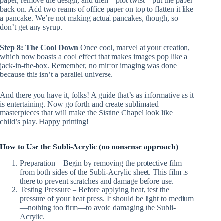
paper, remove the design, and then – plot twist – put the paper
back on. Add two reams of office paper on top to flatten it like
a pancake. We’re not making actual pancakes, though, so
don’t get any syrup.
Step 8: The Cool Down
Once cool, marvel at your creation,
which now boasts a cool effect that makes images pop like a
jack-in-the-box. Remember, no mirror imaging was done
because this isn’t a parallel universe.
And there you have it, folks! A guide that’s as informative as it
is entertaining. Now go forth and create sublimated
masterpieces that will make the Sistine Chapel look like
child’s play. Happy printing!
How to Use the Subli-Acrylic (no nonsense approach)
Preparation – Begin by removing the protective film
from both sides of the Subli-Acrylic sheet. This film is
there to prevent scratches and damage before use.
Testing Pressure – Before applying heat, test the
pressure of your heat press. It should be light to medium
—nothing too firm—to avoid damaging the Subli-
Acrylic.