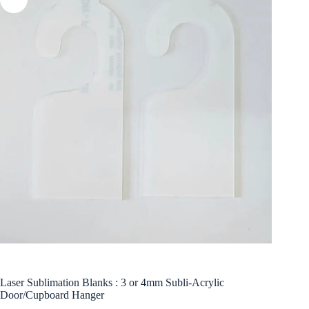
Laser Sublimation Blanks : 3 or 4mm Subli-Acrylic
Door/Cupboard Hanger