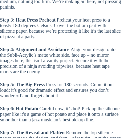
medium, nothing too firm. We’re making art here, not pressing
paninis.
Step 3: Heat Press Preheat
Preheat your heat press to a
toasty 180 degrees Celsius. Cover the bottom part with
silicone paper, because we’re protecting it like it’s the last slice
of pizza at a party.
Step 4: Alignment and Avoidance
Align your design onto
the Subli-Acrylic’s matte white side, face up – no mirror
images here, this isn’t a vanity project. Secure it with the
precision of a ninja avoiding tripwires, because heat tape
marks are the enemy.
Step 5: The Big Press
Press for 180 seconds. Count it out
loud; it’s good for dramatic effect and ensures you don’t
wander off and forget about it.
Step 6: Hot Potato
Careful now, it’s hot! Pick up the silicone
paper like it’s a game of hot potato and place it onto a surface
smoother than a jazz musician’s best pickup line.
Step 7: The Reveal and Flatten
Remove the top silicone