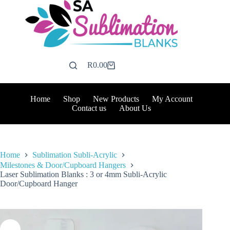
Skip
to
content
R
0.00
Shopping
cart
Home
Shop
New Products
My Account
Contact us
About Us
Home
Sublimation Subli-Acrylic
Milestones & Door/Cupboard Hangers
Laser Sublimation Blanks : 3 or 4mm Subli-Acrylic
Door/Cupboard Hanger