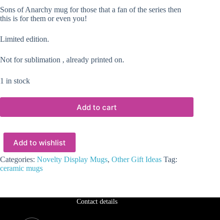
Sons of Anarchy mug for those that a fan of the series then
this is for them or even you!
Limited edition.
Not for sublimation , already printed on.
1 in stock
Add to cart
Add to wishlist
Categories:
Novelty Display Mugs
,
Other Gift Ideas
Tag:
ceramic mugs
Contact details