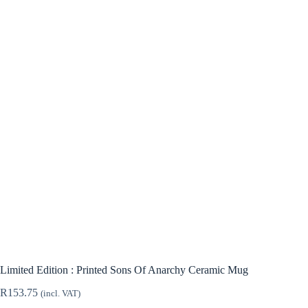
Limited Edition : Printed Sons Of Anarchy Ceramic Mug
R
153.75
(incl. VAT)