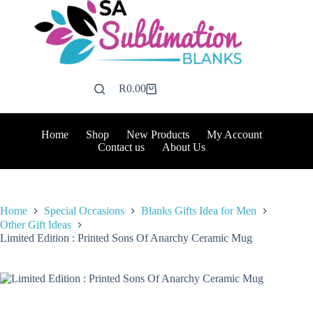
Skip
to
content
R
0.00
Shopping
cart
Home
Shop
New Products
My Account
Contact us
About Us
Home
Special Occasions
Blanks Gifts Idea for Men
Other Gift Ideas
Limited Edition : Printed Sons Of Anarchy Ceramic Mug