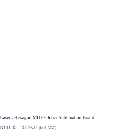
Laser : Hexagon MDF Glossy Sublimation Board
Price
R
141.45
–
R
179.37
(incl. VAT)
range: