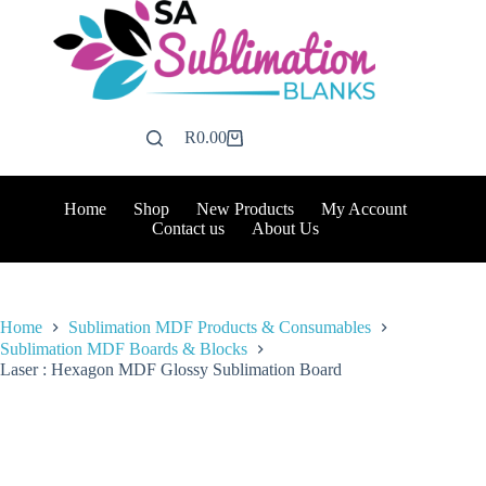
Skip
to
content
R
0.00
Shopping
cart
Home
Shop
New Products
My Account
Contact us
About Us
Home
Sublimation MDF Products & Consumables
Sublimation MDF Boards & Blocks
Laser : Hexagon MDF Glossy Sublimation Board