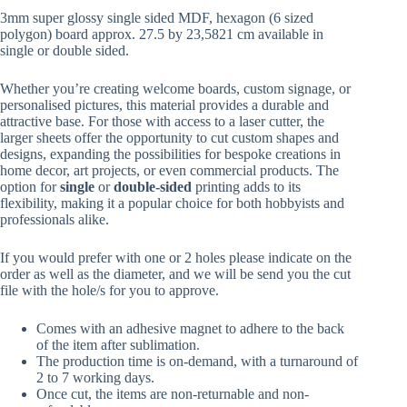
R141.45
3mm super glossy single sided MDF, hexagon (6 sized
through
polygon) board approx. 27.5 by 23,5821 cm available in
R179.37
single or double sided.
Whether you’re creating welcome boards, custom signage, or
personalised pictures, this material provides a durable and
attractive base. For those with access to a laser cutter, the
larger sheets offer the opportunity to cut custom shapes and
designs, expanding the possibilities for bespoke creations in
home decor, art projects, or even commercial products. The
option for
single
or
double-sided
printing adds to its
flexibility, making it a popular choice for both hobbyists and
professionals alike.
If you would prefer with one or 2 holes please indicate on the
order as well as the diameter, and we will be send you the cut
file with the hole/s for you to approve.
Comes with an adhesive magnet to adhere to the back
of the item after sublimation.
The production time is on-demand, with a turnaround of
2 to 7 working days.
Once cut, the items are non-returnable and non-