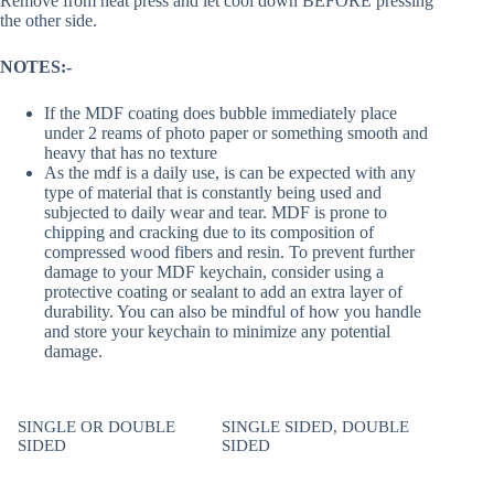
Remove from heat press and let cool down BEFORE pressing
the other side.
NOTES:-
If the MDF coating does bubble immediately place
under 2 reams of photo paper or something smooth and
heavy that has no texture
As the mdf is a daily use, is can be expected with any
type of material that is constantly being used and
subjected to daily wear and tear. MDF is prone to
chipping and cracking due to its composition of
compressed wood fibers and resin. To prevent further
damage to your MDF keychain, consider using a
protective coating or sealant to add an extra layer of
durability. You can also be mindful of how you handle
and store your keychain to minimize any potential
damage.
SINGLE OR DOUBLE
SINGLE SIDED, DOUBLE
SIDED
SIDED