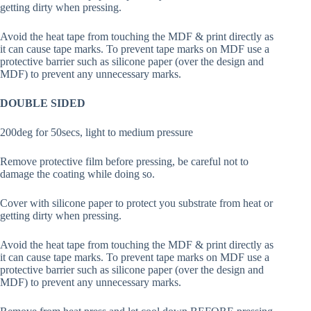
getting dirty when pressing.
Avoid the heat tape from touching the MDF & print directly as
it can cause tape marks. To prevent tape marks on MDF use a
protective barrier such as silicone paper (over the design and
MDF) to prevent any unnecessary marks.
DOUBLE SIDED
200deg for 50secs, light to medium pressure
Remove protective film before pressing, be careful not to
damage the coating while doing so.
Cover with silicone paper to protect you substrate from heat or
getting dirty when pressing.
Avoid the heat tape from touching the MDF & print directly as
it can cause tape marks. To prevent tape marks on MDF use a
protective barrier such as silicone paper (over the design and
MDF) to prevent any unnecessary marks.