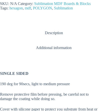
quantity
SKU:
N/A
Category:
Sublimation MDF Boards & Blocks
Tags:
hexagon
,
mdf
,
POLYGON
,
Sublimation
Description
Additional information
SINGLE SIDED
190 deg for 90secs, light to medium pressure
Remove protective film before pressing, be careful not to
damage the coating while doing so.
Cover with silicone paper to protect you substrate from heat or