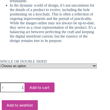
refundable.
In the dynamic world of design, it’s not uncommon for
the details of a product to evolve, including the hole
positioning on a keychain. This is often a reflection of
ongoing improvements and the pursuit of practicality.
While the images online may not always be up-to-date,
they serve as a close representation of the product. It’s a
balancing act between perfecting the craft and keeping
the digital storefront current, but the essence of the
design remains true to its purpose.
SINGLE OR DOUBLE SIDED
Laser
Add to cart
:
Hexagon
MDF
Glossy
Add to wishlist
Sublimation
Board