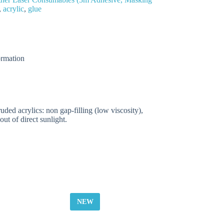
,
acrylic
,
glue
ormation
ded acrylics: non gap-filling (low viscosity),
ut of direct sunlight.
NEW