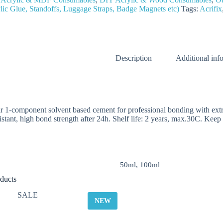
lic Glue, Standoffs, Luggage Straps, Badge Magnets etc)
Tags:
Acrifix
Description
Additional inf
ar 1-component solvent based cement for professional bonding with extru
istant, high bond strength after 24h. Shelf life: 2 years, max.30C. Keep o
50ml, 100ml
ducts
SALE
NEW