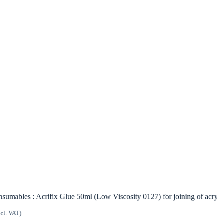
sumables : Acrifix Glue 50ml (Low Viscosity 0127) for joining of acry
ncl. VAT)