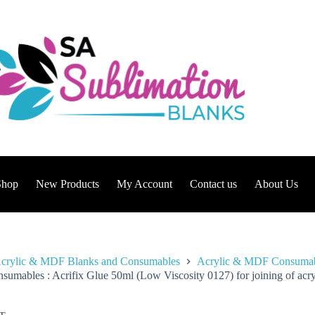
Shop
New Products
My Account
Contact us
About Us
crylic & MDF Blanks and Consumables
Acrylic & MDF Consuma
sumables : Acrifix Glue 50ml (Low Viscosity 0127) for joining of acry