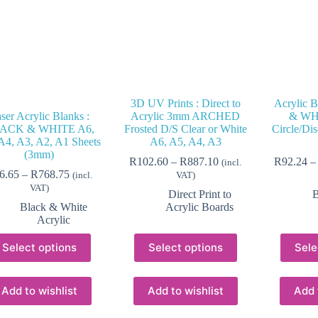
3D UV Prints : Direct to
Acrylic 
ser Acrylic Blanks :
Acrylic 3mm ARCHED
& WHI
ACK & WHITE A6,
Frosted D/S Clear or White
Circle/Dis
A4, A3, A2, A1 Sheets
A6, A5, A4, A3
(3mm)
Price
R
102.60
–
R
887.10
R
92.24
–
(incl.
Price
range:
6.65
–
R
768.75
(incl.
VAT)
range:
R102.60
VAT)
Direct Print to
B
R26.65
through
Black & White
Acrylic Boards
through
R887.10
Acrylic
R768.75
This
This
Select options
Select options
Sele
product
product
has
has
multiple
multiple
variants.
variants.
Add to wishlist
Add to wishlist
Add 
The
The
options
options