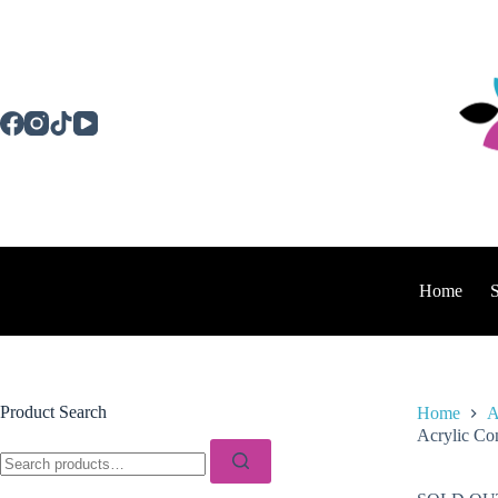
Skip
to
content
Home
Product Search
Home
A
Acrylic Con
Search
for: