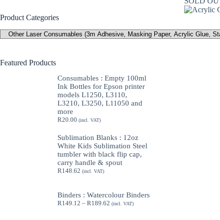
SOLD OU
Product Categories
Featured Products
Consumables : Empty 100ml
Ink Bottles for Epson printer
models L1250, L3110,
L3210, L3250, L11050 and
more
R
20.00
(incl. VAT)
Sublimation Blanks : 12oz
White Kids Sublimation Steel
tumbler with black flip cap,
carry handle & spout
R
148.62
(incl. VAT)
Binders : Watercolour Binders
Price
R
149.12
–
R
189.62
(incl. VAT)
range:
R149.12