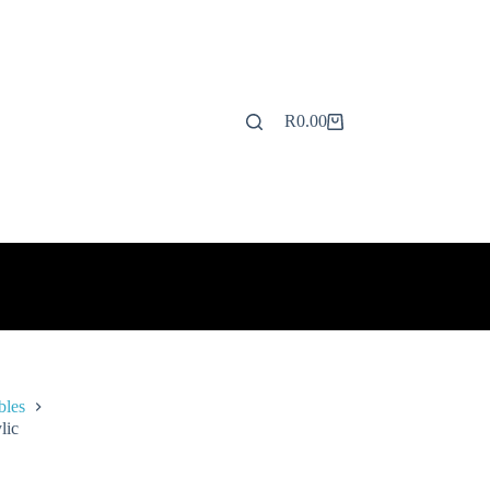
R
0.00
Shopping
cart
bles
lic