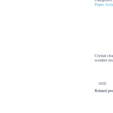
Paper, Acry
Crystal cle
weather res
SIZE
Related pro