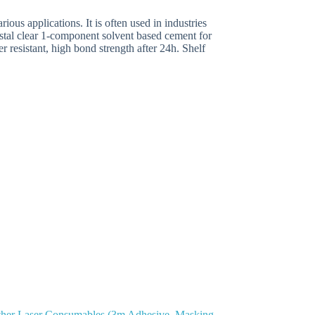
ous applications. It is often used in industries
ystal clear 1-component solvent based cement for
r resistant, high bond strength after 24h. Shelf
her Laser Consumables (3m Adhesive, Masking