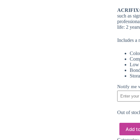
ACRIFIX
such as sig
professiona
life: 2 yea
Includes a 
Color
Comp
Low v
Bond
Stora
Notify me w
Out of stoc
Add to
Categories