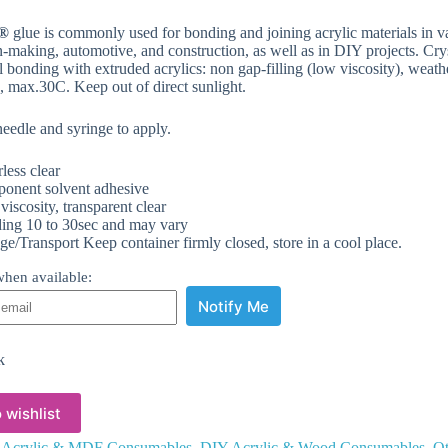
®
glue is commonly used for bonding and joining acrylic materials in vari
n-making, automotive, and construction, as well as in DIY projects. Cr
l bonding with extruded acrylics: non gap-filling (low viscosity), weathe
rs, max.30C. Keep out of direct sunlight.
needle and syringe to apply.
less clear
onent solvent adhesive
iscosity, transparent clear
ing 10 to 30sec and may vary
ge/Transport Keep container firmly closed, store in a cool place.
hen available:
Notify Me
k
 wishlist
:
Acrylic & MDF Consumables
,
DIY Acrylic & Wood Consumables
,
Ot