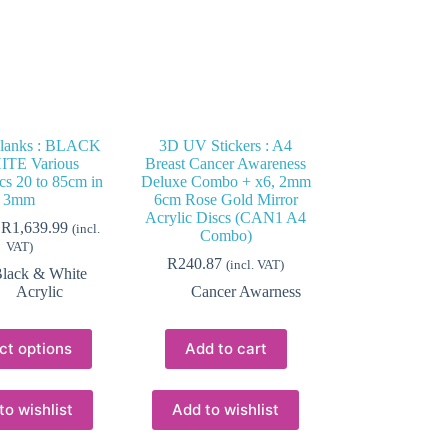
Blanks : BLACK
3D UV Stickers : A4
TE Various
Breast Cancer Awareness
cs 20 to 85cm in
Deluxe Combo + x6, 2mm
3mm
6cm Rose Gold Mirror
Acrylic Discs (CAN1 A4
Price
R
1,639.99
(incl.
Combo)
range:
VAT)
R92.24
R
240.87
(incl. VAT)
lack & White
through
Acrylic
Cancer Awarness
R1,639.99
This
ct options
Add to cart
product
has
multiple
variants.
to wishlist
Add to wishlist
The
options