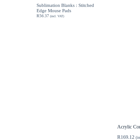
through
Sublimation Blanks : Stitched
R189.62
Edge Mouse Pads
R
56.37
(incl. VAT)
Acrylic Con
R
169.12
(i