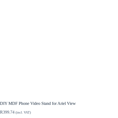
DIY MDF Phone Video Stand for Ariel View
R
399.74
(incl. VAT)