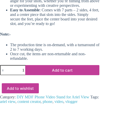
angle for your shots, whether you’re filming from above
or experimenting with creative perspectives.
Easy to Assemble
: Comes with 7 parts – 2 sides, 4 feet,
and a center piece that slots into the sides. Simply
secure the feet, place the center board into your desired
slot, and you’re ready to go!
Note:-
The production time is on-demand, with a turnaround of
2 to 7 working days.
Once cut, the items are non-returnable and non-
refundable.
DIY
Add to cart
MDF
Phone
Video
Stand
Add to wishlist
for
Ariel
View
Category:
DIY MDF Phone Video Stand for Ariel View
Tags:
quantity
ariel view
,
content creator
,
phone
,
video
,
vlogger