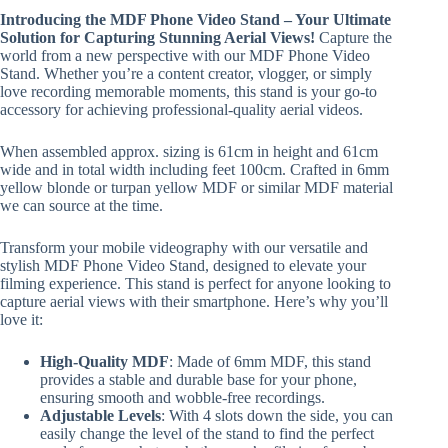
Introducing the MDF Phone Video Stand – Your Ultimate
Solution for Capturing Stunning Aerial Views!
Capture the
world from a new perspective with our MDF Phone Video
Stand. Whether you’re a content creator, vlogger, or simply
love recording memorable moments, this stand is your go-to
accessory for achieving professional-quality aerial videos.
When assembled approx. sizing is 61cm in height and 61cm
wide and in total width including feet 100cm. Crafted in 6mm
yellow blonde or turpan yellow MDF or similar MDF material
we can source at the time.
Transform your mobile videography with our versatile and
stylish MDF Phone Video Stand, designed to elevate your
filming experience. This stand is perfect for anyone looking to
capture aerial views with their smartphone. Here’s why you’ll
love it:
High-Quality MDF
: Made of 6mm MDF, this stand
provides a stable and durable base for your phone,
ensuring smooth and wobble-free recordings.
Adjustable Levels
: With 4 slots down the side, you can
easily change the level of the stand to find the perfect