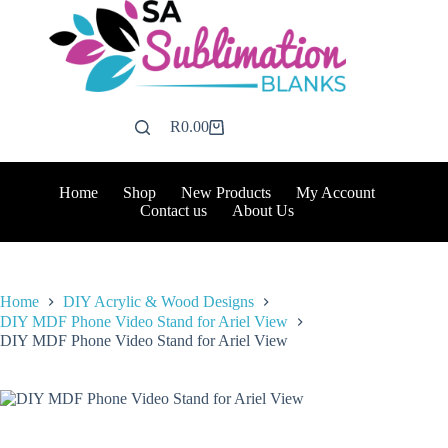
Skip
to
content
R
0.00
Shopping
cart
Home
Shop
New Products
My Account
Contact us
About Us
Home
DIY Acrylic & Wood Designs
DIY MDF Phone Video Stand for Ariel View
DIY MDF Phone Video Stand for Ariel View