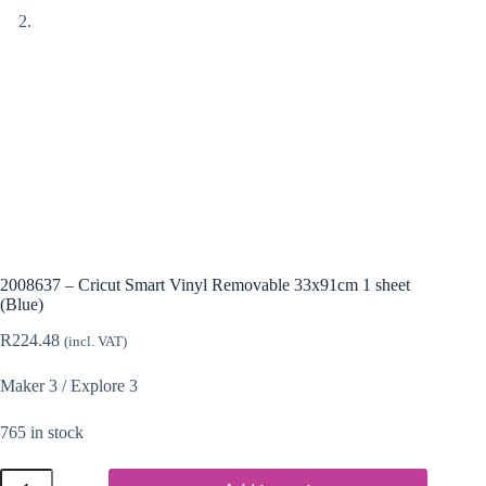
2008637 – Cricut Smart Vinyl Removable 33x91cm 1 sheet
(Blue)
R
224.48
(incl. VAT)
Maker 3 / Explore 3
765 in stock
2008637