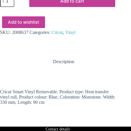
Add to cart
-
Cricut
Smart
Vinyl
Add to wishlist
Removable
33x91cm
1
SKU:
2008637
Categories:
Cricut
,
Vinyl
sheet
(Blue)
quantity
Description
Cricut Smart Vinyl Removable. Product type: Heat transfer
vinyl roll, Product colour: Blue, Coloration: Monotone. Width:
330 mm, Length: 90 cm
Contact details