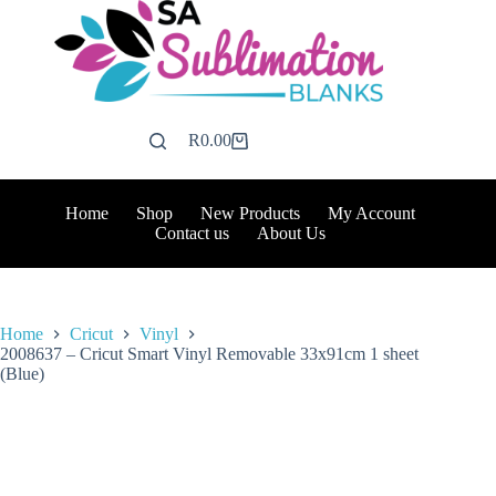
Skip
to
content
R
0.00
Shopping
cart
Home
Shop
New Products
My Account
Contact us
About Us
Home
Cricut
Vinyl
2008637 – Cricut Smart Vinyl Removable 33x91cm 1 sheet
(Blue)