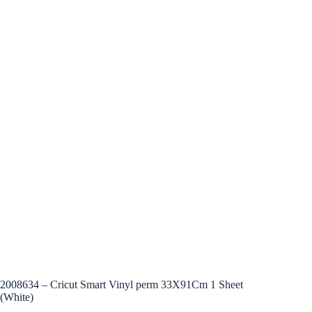
2008634 – Cricut Smart Vinyl perm 33X91Cm 1 Sheet
(White)