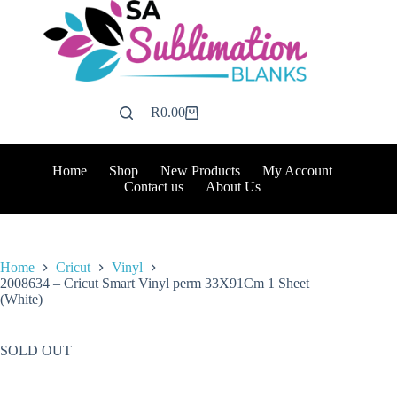
Skip
to
content
R
0.00
Shopping
cart
Home
Shop
New Products
My Account
Contact us
About Us
Home
Cricut
Vinyl
2008634 – Cricut Smart Vinyl perm 33X91Cm 1 Sheet
(White)
SOLD OUT