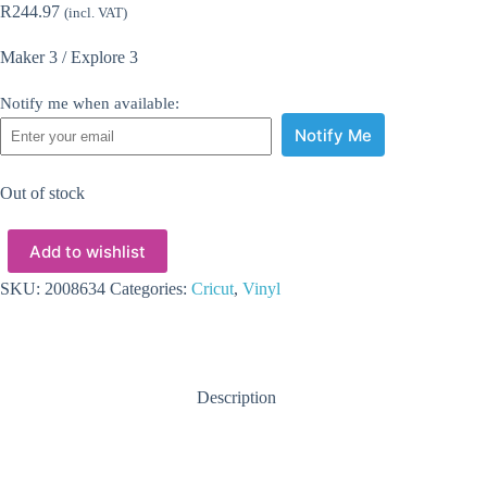
R
244.97
(incl. VAT)
Maker 3 / Explore 3
Notify me when available:
Notify Me
Out of stock
Add to wishlist
SKU:
2008634
Categories:
Cricut
,
Vinyl
Description