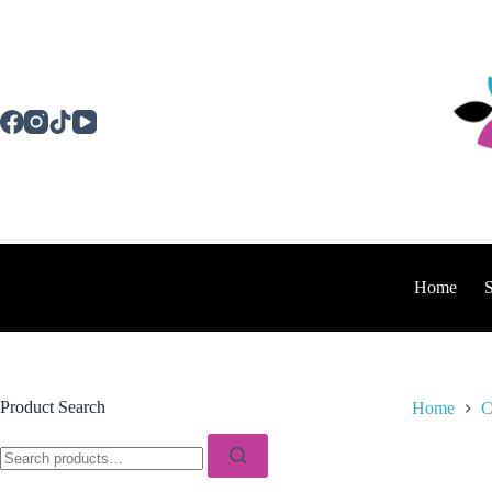
Skip
to
content
Home
Product Search
Home
C
Search
for: