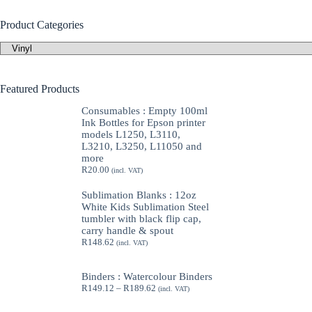
Product Categories
Featured Products
Consumables : Empty 100ml
Ink Bottles for Epson printer
models L1250, L3110,
L3210, L3250, L11050 and
more
R
20.00
(incl. VAT)
Sublimation Blanks : 12oz
White Kids Sublimation Steel
tumbler with black flip cap,
carry handle & spout
R
148.62
(incl. VAT)
Binders : Watercolour Binders
Price
R
149.12
–
R
189.62
(incl. VAT)
range:
R149.12