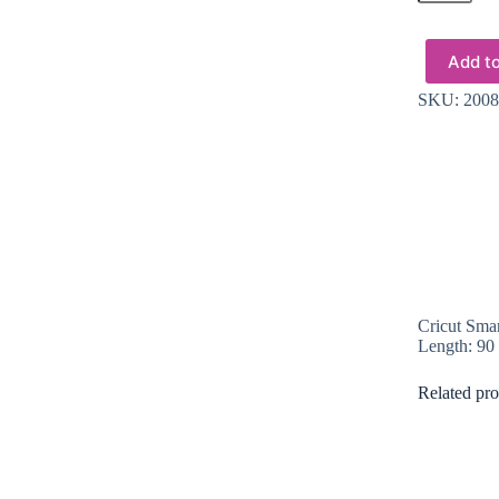
Smart
Vinyl
Permanent
Add to
33x91cm
1
SKU:
2008
sheet
(Ocean)
quantity
Cricut Smar
Length: 90
Related pro