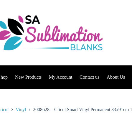
Shop
New Products
My Account
Contact us
About Us
ricut
Vinyl
2008628 – Cricut Smart Vinyl Permanent 33x91cm 1