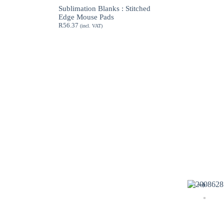
through
Sublimation Blanks : Stitched
R189.62
Edge Mouse Pads
R
56.37
(incl. VAT)