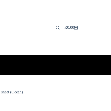
R
0.00
Shopping
cart
 sheet (Ocean)