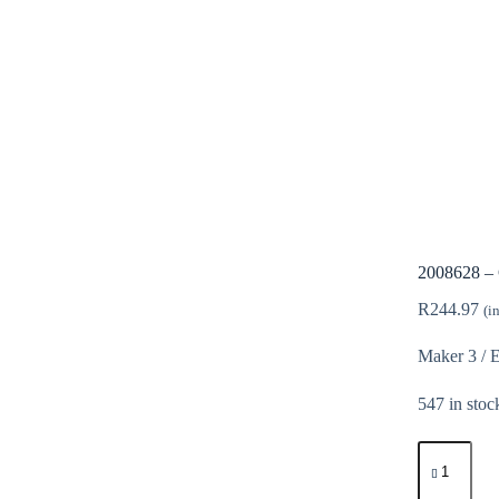
2008628 – 
R
244.97
(i
Maker 3 / 
547 in stoc
2008628
-
Cricut