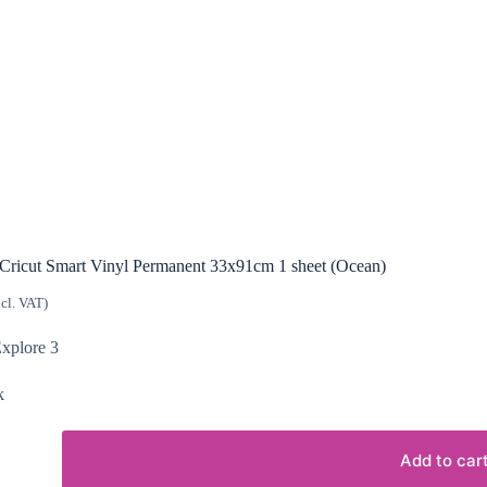
Cricut Smart Vinyl Permanent 33x91cm 1 sheet (Ocean)
ncl. VAT)
Explore 3
k
Add to car