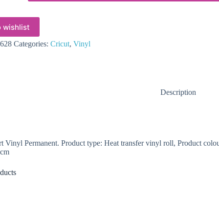
 wishlist
628
Categories:
Cricut
,
Vinyl
Description
t Vinyl Permanent. Product type: Heat transfer vinyl roll, Product co
 cm
ducts