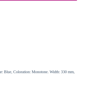
lour: Blue, Coloration: Monotone. Width: 330 mm,