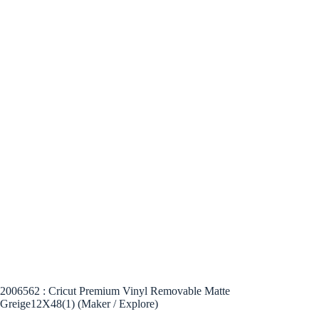
2006562 : Cricut Premium Vinyl Removable Matte
Greige12X48(1) (Maker / Explore)