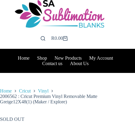
Skip
to
content
R
0.00
Shopping
cart
Home
Shop
New Products
My Account
Contact us
About Us
Home
Cricut
Vinyl
2006562 : Cricut Premium Vinyl Removable Matte
Greige12X48(1) (Maker / Explore)
SOLD OUT