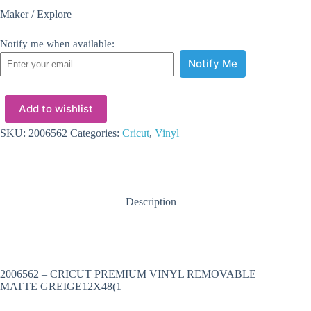
Maker / Explore
Notify me when available:
Notify Me
Add to wishlist
SKU:
2006562
Categories:
Cricut
,
Vinyl
Description
2006562 – CRICUT PREMIUM VINYL REMOVABLE
MATTE GREIGE12X48(1