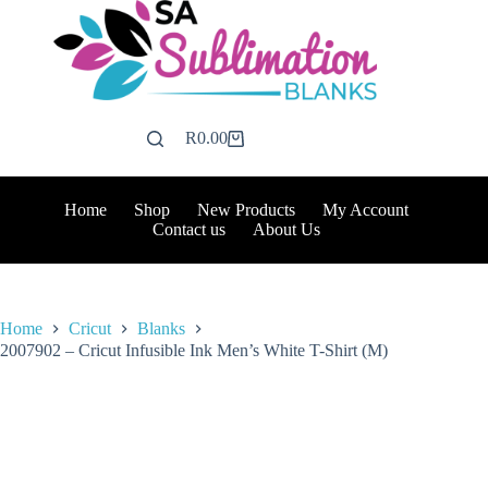
Skip
to
content
R
0.00
Shopping
cart
Home
Shop
New Products
My Account
Contact us
About Us
Home
Cricut
Blanks
2007902 – Cricut Infusible Ink Men’s White T-Shirt (M)