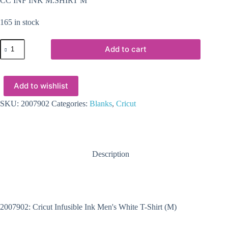
CC INF INK M.SHIRT M
165 in stock
2007902
Add to cart
-
Cricut
Infusible
Ink
Add to wishlist
Men's
White
T-
SKU:
2007902
Categories:
Blanks
,
Cricut
Shirt
(M)
quantity
Description
2007902: Cricut Infusible Ink Men's White T-Shirt (M)