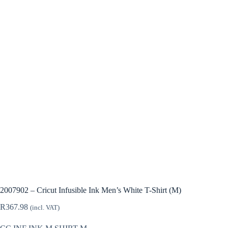
2007902 – Cricut Infusible Ink Men’s White T-Shirt (M)
R
367.98
(incl. VAT)