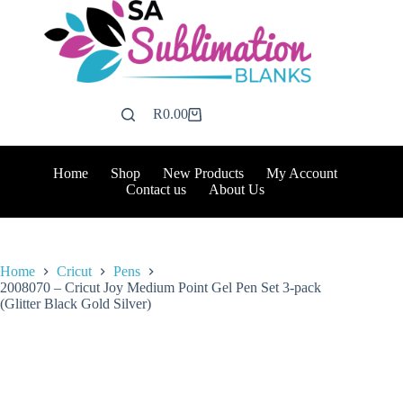
Skip
to
content
R
0.00
Shopping
cart
Home
Shop
New Products
My Account
Contact us
About Us
Home
Cricut
Pens
2008070 – Cricut Joy Medium Point Gel Pen Set 3-pack
(Glitter Black Gold Silver)