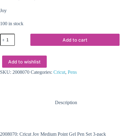
Joy
100 in stock
2008070
Add to cart
-
Cricut
Joy
Medium
Add to wishlist
Point
Gel
Pen
SKU:
2008070
Categories:
Cricut
,
Pens
Set
3-
pack
(Glitter
Black
Description
Gold
Silver)
quantity
2008070: Cricut Joy Medium Point Gel Pen Set 3-pack