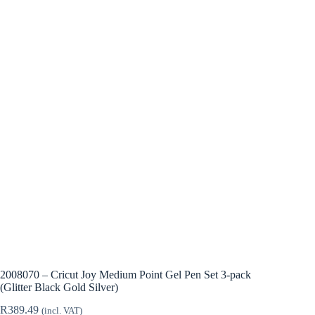
2008070 – Cricut Joy Medium Point Gel Pen Set 3-pack
(Glitter Black Gold Silver)
R
389.49
(incl. VAT)