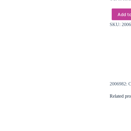
Add to
SKU:
2006
2006982: Cr
Related pro