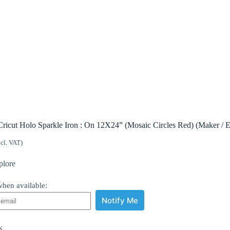
Cricut Holo Sparkle Iron : On 12X24” (Mosaic Circles Red) (Maker / E
ncl. VAT)
plore
hen available:
Notify Me
k