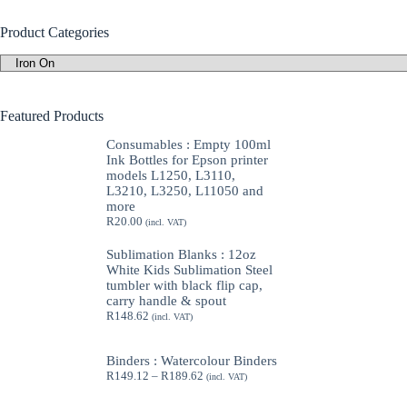
Product Categories
Featured Products
Consumables : Empty 100ml
Ink Bottles for Epson printer
models L1250, L3110,
L3210, L3250, L11050 and
more
R
20.00
(incl. VAT)
Sublimation Blanks : 12oz
White Kids Sublimation Steel
tumbler with black flip cap,
carry handle & spout
R
148.62
(incl. VAT)
Binders : Watercolour Binders
Price
R
149.12
–
R
189.62
(incl. VAT)
range:
R149.12