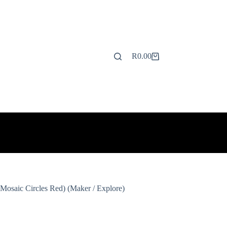
R
0.00
Shopping
cart
Mosaic Circles Red) (Maker / Explore)