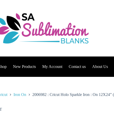
Shop
New Products
My Account
Contact us
About Us
ricut
Iron On
2006982 : Cricut Holo Sparkle Iron : On 12X24” (
T