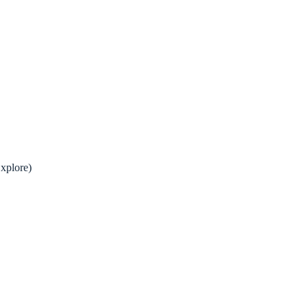
xplore)