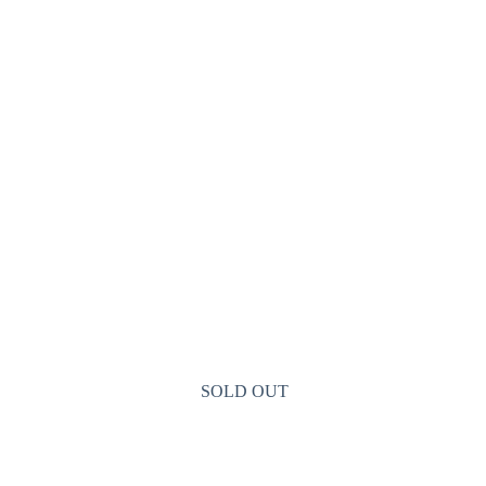
SOLD OUT