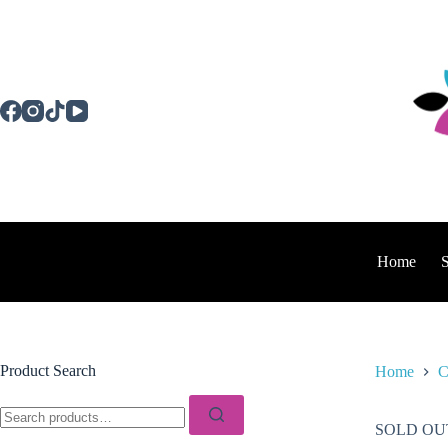
Skip
to
content
Home
Product Search
Home
C
Search
for:
SOLD OU