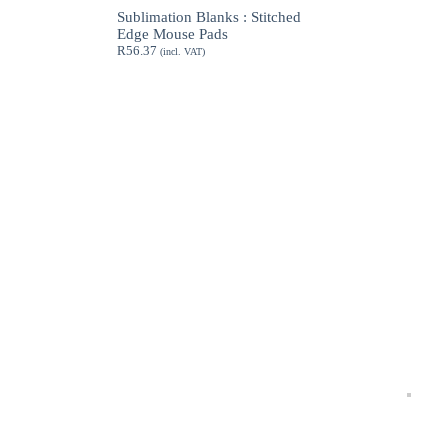
through
Sublimation Blanks : Stitched
R189.62
Edge Mouse Pads
R
56.37
(incl. VAT)