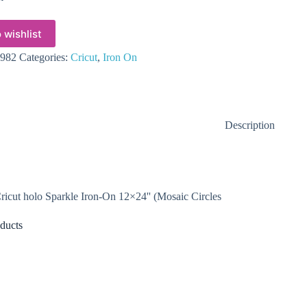
 wishlist
982
Categories:
Cricut
,
Iron On
Description
icut holo Sparkle Iron-On 12×24'' (Mosaic Circles
ducts