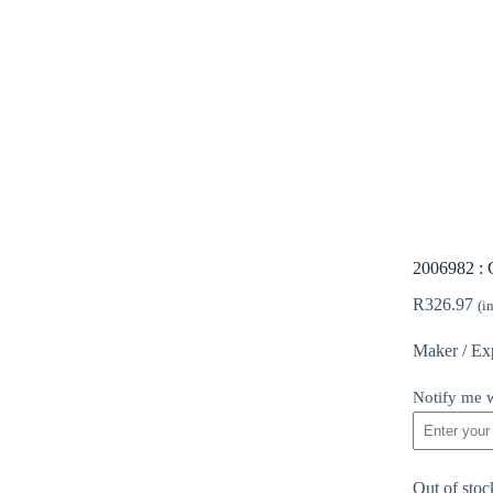
2006982 : 
R
326.97
(i
Maker / Ex
Notify me w
Out of stoc