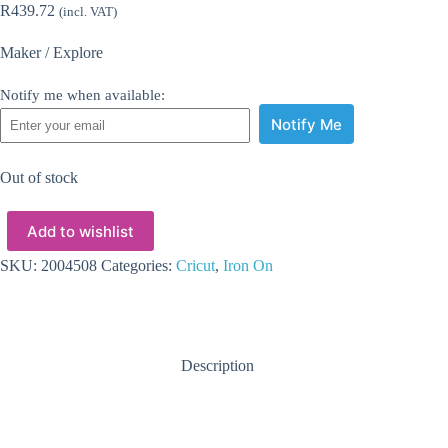
R
439.72
(incl. VAT)
Maker / Explore
Notify me when available:
Notify Me
Out of stock
Add to wishlist
SKU:
2004508
Categories:
Cricut
,
Iron On
Description