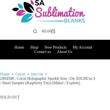
Skip
to
content
R
0.00
Shopping
cart
Home
Shop
New Products
My Account
Contact us
About Us
Home
Cricut
Iron On
2004508 : Cricut Holographic Sparkle Iron : On 30X30Cm 3
: Sheet Sampler (Raspberry Fizz) (Maker / Explore)
SOLD OUT