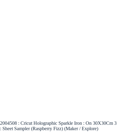
2004508 : Cricut Holographic Sparkle Iron : On 30X30Cm 3
: Sheet Sampler (Raspberry Fizz) (Maker / Explore)