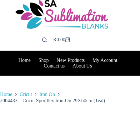
Skip
to
content
R
0.00
Shopping
cart
Home
Shop
New Products
My Account
Contact us
About Us
Home
Cricut
Iron On
2004433 – Cricut Sportflex Iron-On 29X60cm (Teal)