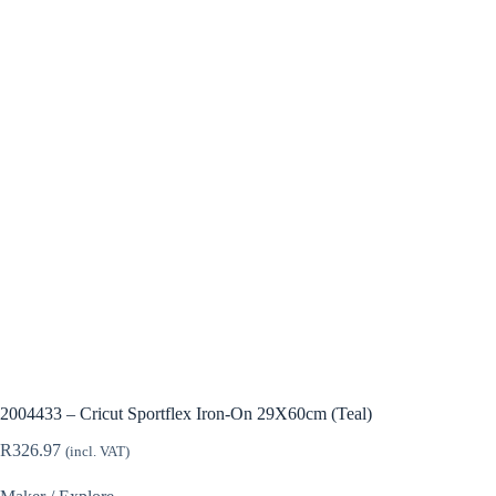
2004433 – Cricut Sportflex Iron-On 29X60cm (Teal)
R
326.97
(incl. VAT)