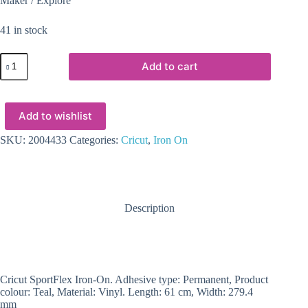
Maker / Explore
41 in stock
2004433
Add to cart
-
Cricut
Sportflex
Iron-
Add to wishlist
On
29X60cm
(Teal)
SKU:
2004433
Categories:
Cricut
,
Iron On
quantity
Description
Cricut SportFlex Iron-On. Adhesive type: Permanent, Product
colour: Teal, Material: Vinyl. Length: 61 cm, Width: 279.4
mm