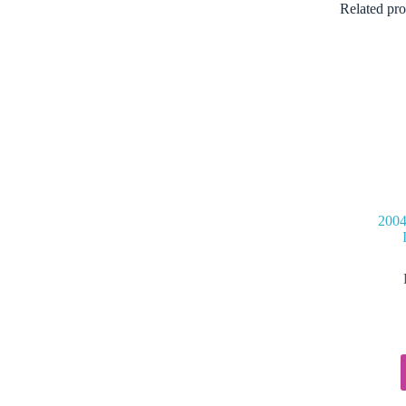
Related pro
2004