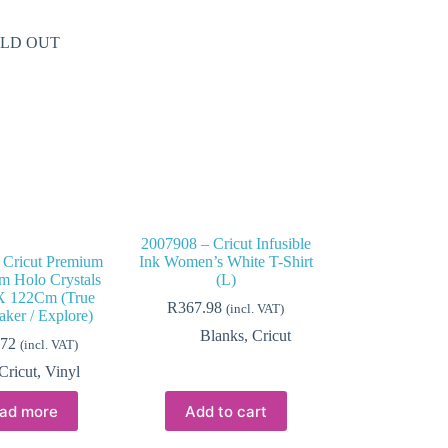
LD OUT
2007908 – Cricut Infusible
 Cricut Premium
Ink Women’s White T-Shirt
m Holo Crystals
(L)
 122Cm (True
R
367.98
(incl. VAT)
ker / Explore)
Blanks
,
Cricut
.72
(incl. VAT)
Cricut
,
Vinyl
ad more
Add to cart