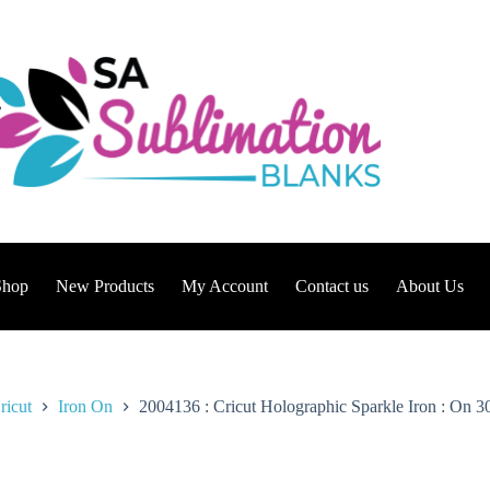
Shop
New Products
My Account
Contact us
About Us
ricut
Iron On
2004136 : Cricut Holographic Sparkle Iron : On 