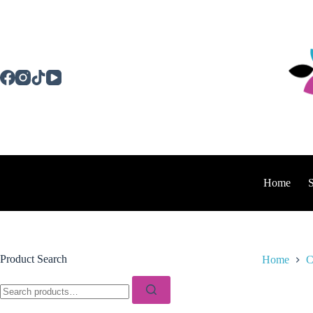
Skip
to
content
Home
Product Search
Home
C
Search
for: