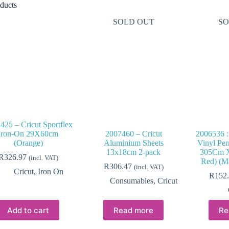
ducts
SOLD OUT
SO
425 – Cricut Sportflex
Iron-On 29X60cm
2007460 – Cricut
2006536 :
(Orange)
Aluminium Sheets
Vinyl Per
13x18cm 2-pack
305Cm X
R
326.97
(incl. VAT)
Red) (Ma
R
306.47
(incl. VAT)
Cricut
,
Iron On
R
152
Consumables
,
Cricut
Add to cart
Read more
Re