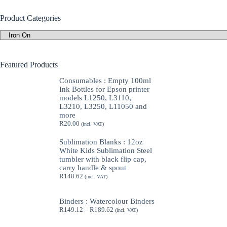
Product Categories
Featured Products
Consumables : Empty 100ml
Ink Bottles for Epson printer
models L1250, L3110,
L3210, L3250, L11050 and
more
R
20.00
(incl. VAT)
Sublimation Blanks : 12oz
White Kids Sublimation Steel
tumbler with black flip cap,
carry handle & spout
R
148.62
(incl. VAT)
Binders : Watercolour Binders
Price
R
149.12
–
R
189.62
(incl. VAT)
range:
R149.12