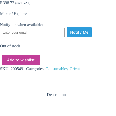
R
398.72
(incl. VAT)
Maker / Explore
Notify me when available:
Notify Me
Out of stock
Add to wishlist
SKU:
2005491
Categories:
Consumables
,
Cricut
Description