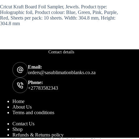
Cricut Kraft Board Foil Sampler, Jewels. Product type:
Holographic foil, Product colour: Blue, Green, Pink, Purple,
Red, Sheets per pack: 10 sheets. Width: 304.8 mm, Height:
304.8 mm
Contact details
Email:
orders@sasublimationblanks.co.za
Phone:
+27783582343
Home
About Us
Terms and conditions
Contact Us
Shop
Refunds & Returns policy