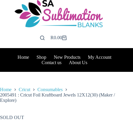
Skip
to
content
R
0.00
Shopping
cart
Home
Shop
New Products
My Account
Contact us
About Us
Home
Cricut
Consumables
2005491 : Cricut Foil Kraftboard Jewels 12X12(30) (Maker /
Explore)
SOLD OUT