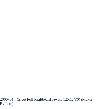
2005491 : Cricut Foil Kraftboard Jewels 12X12(30) (Maker /
Explore)