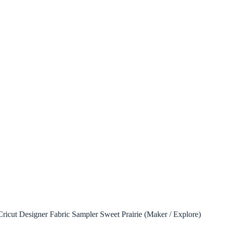
ricut Designer Fabric Sampler Sweet Prairie (Maker / Explore)