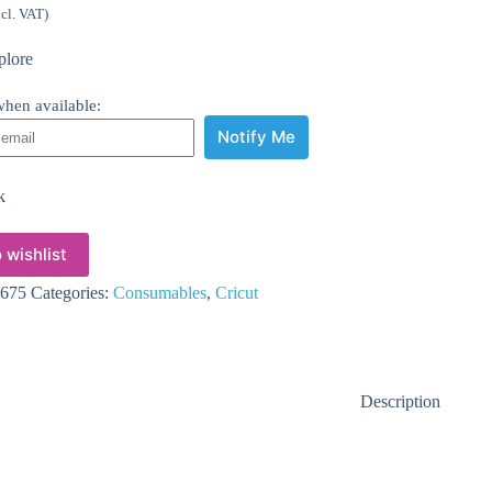
ncl. VAT)
plore
hen available:
Notify Me
k
 wishlist
675
Categories:
Consumables
,
Cricut
Description