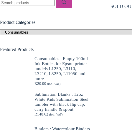
for:
SOLD OU
Product Categories
Featured Products
Consumables : Empty 100ml
Ink Bottles for Epson printer
models L1250, L3110,
L3210, L3250, L11050 and
more
R
20.00
(incl. VAT)
Sublimation Blanks : 12oz
White Kids Sublimation Steel
tumbler with black flip cap,
carry handle & spout
R
148.62
(incl. VAT)
Binders : Watercolour Binders