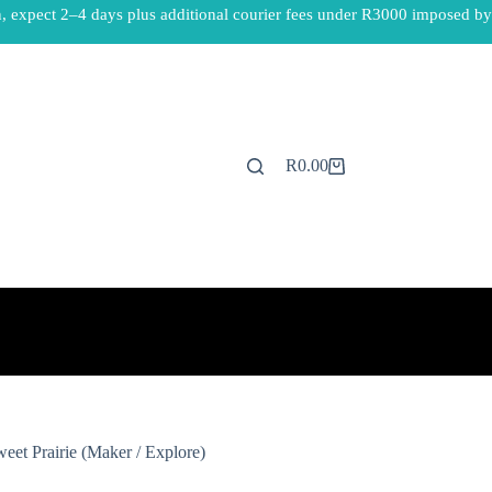
, expect 2–4 days plus additional courier fees under R3000 imposed by
R
0.00
Shopping
cart
eet Prairie (Maker / Explore)