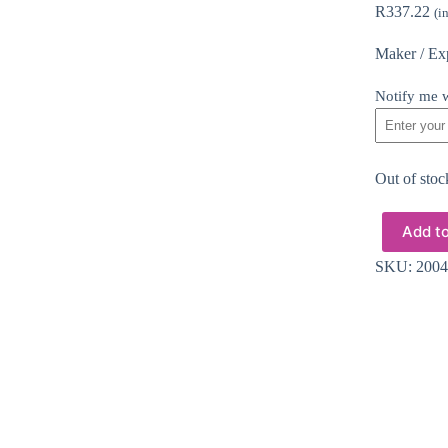
R
337.22
(i
Maker / Ex
Notify me w
Out of stoc
Add to
SKU:
2004