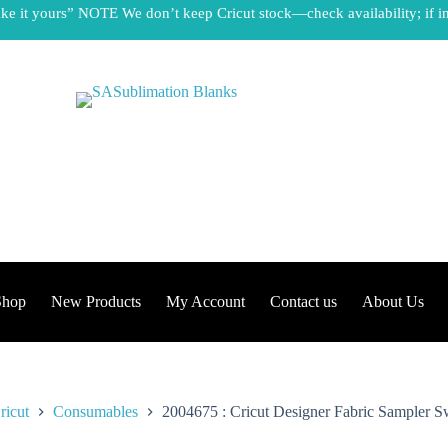
e it yours” NOTE We don’t keep Cricut stock—check availability; if in
Shop
New Products
My Account
Contact us
About Us
ricut
Consumables
2004675 : Cricut Designer Fabric Sampler Sw