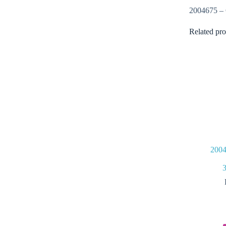
2004675 
Related pro
2004