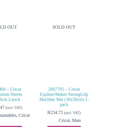
LD OUT
SOLD OUT
60 – Cricut
2007795 – Cricut
nium Sheets
Explore/Maker StrongGrip
8cm 2-pack
Machine Mat (30x30cm) 1-
pack
.47
(incl. VAT)
R
234.72
(incl. VAT)
sumables
,
Cricut
Cricut
,
Mats