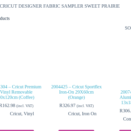
– CRICUT DESIGNER FABRIC SAMPLER SWEET PRAIRIE
ducts
SO
304 – Cricut Premium
2004425 – Cricut Sportflex
Vinyl Removable
Iron-On 29X60cm
20074
30x120cm (Coffee)
(Orange)
Alumi
13x1
R
162.98
R
326.97
(incl. VAT)
(incl. VAT)
R
306
Cricut
,
Vinyl
Cricut
,
Iron On
Con