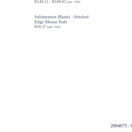
Price
R
149.12
–
R
189.62
(incl. VAT)
range:
R149.12
through
Sublimation Blanks : Stitched
R189.62
Edge Mouse Pads
R
56.37
(incl. VAT)
2004675 : C