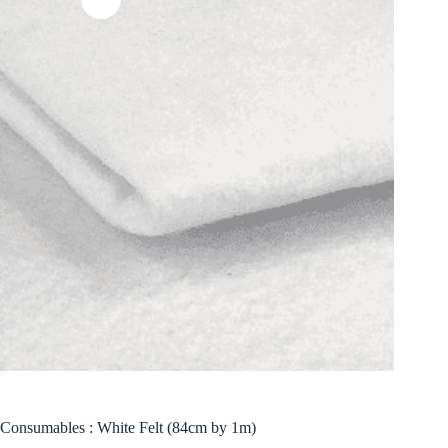
Consumables : White Felt (84cm by 1m)