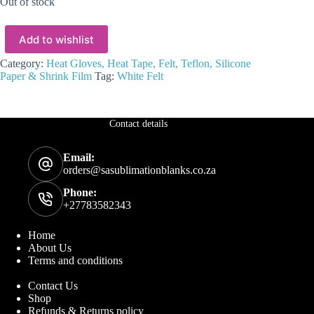
Out of stock
Add to wishlist
Category:
Heat Gloves, Heat Tape, Felt, Teflon, Silicone
Paper & Shrink Film
Tag:
White Felt
Contact details
Email:
orders@sasublimationblanks.co.za
Phone:
+27783582343
Home
About Us
Terms and conditions
Contact Us
Shop
Refunds & Returns policy