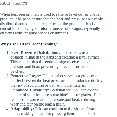
R
97.37
(incl. VAT)
When heat pressing felt is used to raise or level out an uneven
product, it helps to ensure that the heat and pressure are evenly
distributed across the entire surface of the product. This is
crucial for achieving a uniform transfer of designs, especially
on items with irregular shapes or surfaces.
Why Use Felt for Heat Pressing:
Even Pressure Distribution:
The felt acts as a
cushion, filling in the gaps and creating a level surface.
This ensures that the entire design receives equal
pressure and heat, preventing uneven transfers or
patches.
Protective Layer:
Felt can also serve as a protective
barrier between the heat press and the product, reducing
the risk of scorching or damaging the material.
Enhanced Durability:
By using felt, you can extend
the life of your heat press machine’s upper platen. The
felt absorbs some of the pressure and heat, reducing
wear and tear on the platen itself.
Adaptability:
Felt can conform to the shape of various
items, making it ideal for pressing items that are not