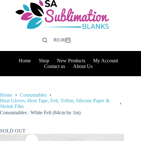
Skip
to
content
R
0.00
Shopping
cart
Home
Shop
New Products
My Account
Contact us
About Us
Home
Consumables
Heat Gloves, Heat Tape, Felt, Teflon, Silicone Paper &
Shrink Film
Consumables : White Felt (84cm by 1m)
SOLD OUT