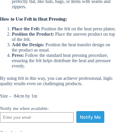
perfectly flat, like hats, bags, or items with seams and
zippers.
How to Use Felt in Heat Pressing:
Place the Felt:
Position the felt on the heat press platen.
Position the Product:
Place the uneven product on top
of the felt.
Add the Design:
Position the heat transfer design on
the product as usual.
Press:
Follow the standard heat pressing procedure,
ensuring the felt helps distribute the heat and pressure
evenly.
By using felt in this way, you can achieve professional, high-
quality results even on challenging products.
Size – 84cm by 1m
Notify me when available:
Notify Me