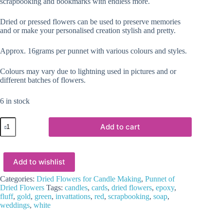
scrapbooking and bookmarks with endless more.
Dried or pressed flowers can be used to preserve memories
and or make your personalised creation stylish and pretty.
Approx. 16grams per punnet with various colours and styles.
Colours may vary due to lightning used in pictures and or
different batches of flowers.
6 in stock
Epoxy,
Add to cart
Soap
&
Candle
Art
Add to wishlist
:
Dried
Flowers
Categories:
Dried Flowers for Candle Making
,
Punnet of
(DF19)
Dried Flowers
Tags:
candles
,
cards
,
dried flowers
,
epoxy
,
quantity
fluff
,
gold
,
green
,
invattations
,
red
,
scrapbooking
,
soap
,
weddings
,
white