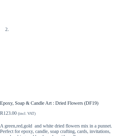
Epoxy, Soap & Candle Art : Dried Flowers (DF19)
R
123.00
(incl. VAT)
A green,red,gold and white dried flowers mix in a punnet.
Perfect for epoxy, candle, soap crafting, cards, invitations,