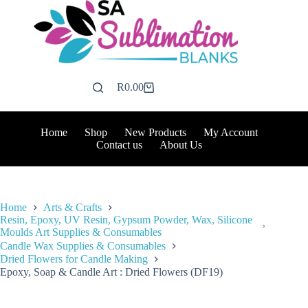
Skip
to
content
R
0.00
Shopping
cart
Home
Shop
New Products
My Account
Contact us
About Us
Home
Arts & Crafts
Resin, Epoxy, UV Resin, Gypsum Powder, Wax, Silicone
Moulds Art Supplies & Consumables
Candle Wax Supplies & Consumables
Dried Flowers for Candle Making
Epoxy, Soap & Candle Art : Dried Flowers (DF19)