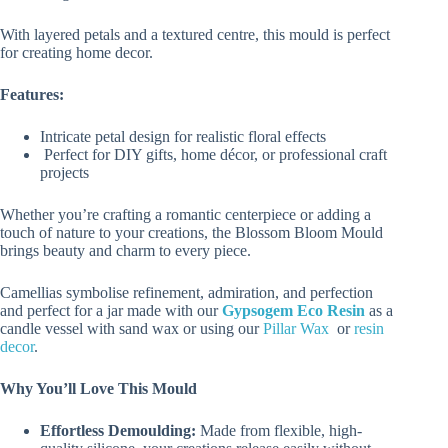
With layered petals and a textured centre, this mould is perfect
for creating home decor.
Features:
Intricate petal design for realistic floral effects
Perfect for DIY gifts, home décor, or professional craft
projects
Whether you’re crafting a romantic centerpiece or adding a
touch of nature to your creations, the Blossom Bloom Mould
brings beauty and charm to every piece.
Camellias symbolise refinement, admiration, and perfection
and perfect for a jar made with our
Gypsogem Eco Resin
as a
candle vessel with sand wax or using our
Pillar Wax
or
resin
decor
.
Why You’ll Love This Mould
Effortless Demoulding:
Made from flexible, high-