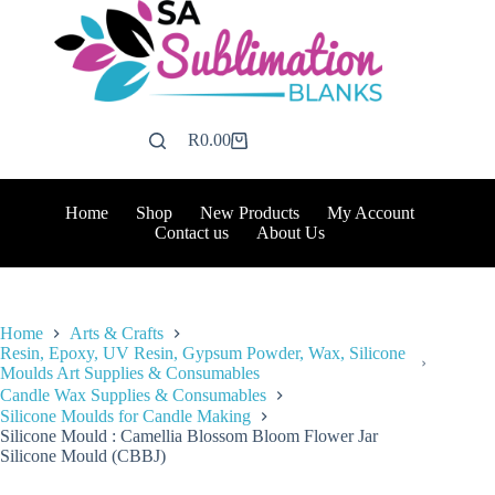
Skip
to
content
R
0.00
Shopping
cart
Home
Shop
New Products
My Account
Contact us
About Us
Home
Arts & Crafts
Resin, Epoxy, UV Resin, Gypsum Powder, Wax, Silicone
Moulds Art Supplies & Consumables
Candle Wax Supplies & Consumables
Silicone Moulds for Candle Making
Silicone Mould : Camellia Blossom Bloom Flower Jar
Silicone Mould (CBBJ)