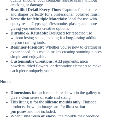
quality silicone, your creations release easily without
cracking or damage.
Beautiful Detail Every Time:
Captures fine textures
and shapes perfectly for a professional, polished finish.
Versatile for Multiple Materials:
Ideal for use with
epoxy resin, Gypsogem/Jesmonite, plaster, and more—
giving you endless creative options.
Durable & Reusable:
Designed for repeated use
without losing shape, making it a long-lasting addition
to your crafting tools.
Beginner-Friendly:
Whether you’re new to crafting or
experienced, this mould makes creating stunning pieces
simple and enjoyable.
Customisable Creations:
Add pigments, mica
powders, dried flowers, or decorative elements to make
each piece uniquely yours.
Note:-
Dimensions
for each mould are shown in the gallery to
give a clear sense of scale and sizing.
This listing is for the
silicone moulds only
. Finished
products shown in images are for
illustration
purposes
and not included.
When using
resin or epoxy
, the moulds may produce