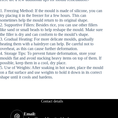
1. Freezing Method: If the mould is made of silicone, you can
try placing it in the freezer for a few hours. This can
sometimes help the mould return to its original shape.
2. Supportive Fillers: Besides rice, you can use other fillers
like sand or small beads to help reshape the mould. Make sure
the filler is dry and can conform to the mould’s shape.
3. Gradual Heating: For more delicate moulds, gradually
heating them with a hairdryer can help. Be careful not to
overheat, as this can cause further deformation.
4. Storage Tips: To prevent future deformation, store your
moulds flat and avoid stacking heavy items on top of them. If
possible, keep them in a cool, dry place.
5. Use of Weights: After soaking in hot water, place the mould
on a flat surface and use weights to hold it down in its correct
shape until it cools and hardens.
Contact details
Email: