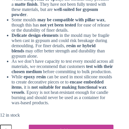
a
matte finish
. They have not been fully tested with
these materials, but are
well-suited for gypsum
powder
.
Some moulds
may be compatible with pillar wax
,
though this has
not yet been tested
for ease of release
or the durability of finer details.
Delicate design elements
in the mould may be fragile
when cast in gypsum and could risk breakage during
demoulding. For finer details,
resin or hybrid
blends
may offer better strength and durability than
gypsum alone.
As we don’t have capacity to test every mould across all
materials, we recommend that customers
test with their
chosen medium
before committing to bulk production.
While
epoxy resin
can be used in most silicone moulds
to create decorative pieces or to
encase embedded
items
, it is
not suitable for making functional wax
vessels
. Epoxy is not heat-resistant enough for candle
burning and should never be used as a container for
wax-based products.
12 in stock
Silicone