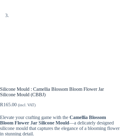
Silicone Mould : Camellia Blossom Bloom Flower Jar
Silicone Mould (CBBJ)
R
165.00
(incl. VAT)
Elevate your crafting game with the
Camellia Blossom
Bloom Flower Jar Silicone Mould
—a delicately designed
silicone mould that captures the elegance of a blooming flower
in stunning detail.