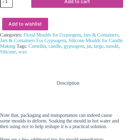
Add to cart
Mould
:
Camellia
Blossom
Add to wishlist
Bloom
Flower
Jar
Categories:
Floral Moulds for Gypsogem
,
Jars & Containers
,
Silicone
Jars & Containers For Gypsogem
,
Silicone Moulds for Candle
Mould
Making
Tags:
Camellia
,
candle
,
gypsogem
,
jar
,
large
,
mould
,
(CBBJ)
Silicone
,
wax
quantity
Description
Note that, packaging and transportation can indeed cause
some moulds to deform. Soaking the mould in hot water and
then using rice to help reshape it is a practical solution.
Here are a few additional tips for mould remediation:-