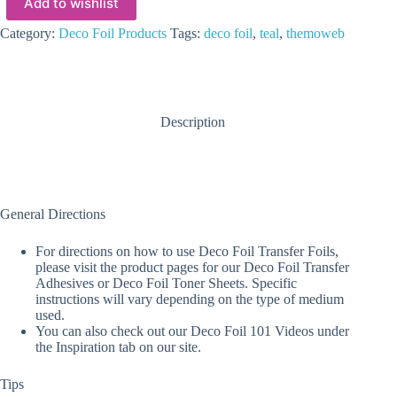
Add to wishlist
Category:
Deco Foil Products
Tags:
deco foil
,
teal
,
themoweb
Description
General Directions
For directions on how to use Deco Foil Transfer Foils,
please visit the product pages for our Deco Foil Transfer
Adhesives or Deco Foil Toner Sheets. Specific
instructions will vary depending on the type of medium
used.
You can also check out our Deco Foil 101 Videos under
the Inspiration tab on our site.
Tips