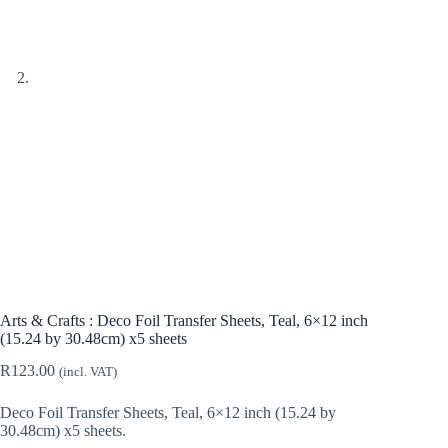
Arts & Crafts : Deco Foil Transfer Sheets, Teal, 6×12 inch
(15.24 by 30.48cm) x5 sheets
R
123.00
(incl. VAT)
Deco Foil Transfer Sheets, Teal, 6×12 inch (15.24 by
30.48cm) x5 sheets.