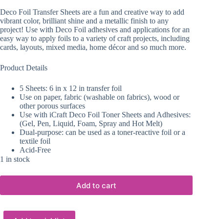
Deco Foil Transfer Sheets are a fun and creative way to add
vibrant color, brilliant shine and a metallic finish to any
project! Use with Deco Foil adhesives and applications for an
easy way to apply foils to a variety of craft projects, including
cards, layouts, mixed media, home décor and so much more.
Product Details
5 Sheets: 6 in x 12 in transfer foil
Use on paper, fabric (washable on fabrics), wood or
other porous surfaces
Use with iCraft Deco Foil Toner Sheets and Adhesives:
(Gel, Pen, Liquid, Foam, Spray and Hot Melt)
Dual-purpose: can be used as a toner-reactive foil or a
textile foil
Acid-Free
1 in stock
Add to cart