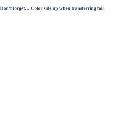
Don’t forget… Color side up when transferring foil.