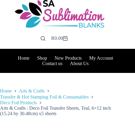
Skip
to
content
R
0.00
Shopping
cart
Home
Shop
New Products
My Account
Contact us
About Us
Home
Arts & Crafts
Transfer & Hot Stamping Foil & Consumables
Deco Foil Products
Arts & Crafts : Deco Foil Transfer Sheets, Teal, 6×12 inch
(15.24 by 30.48cm) x5 sheets