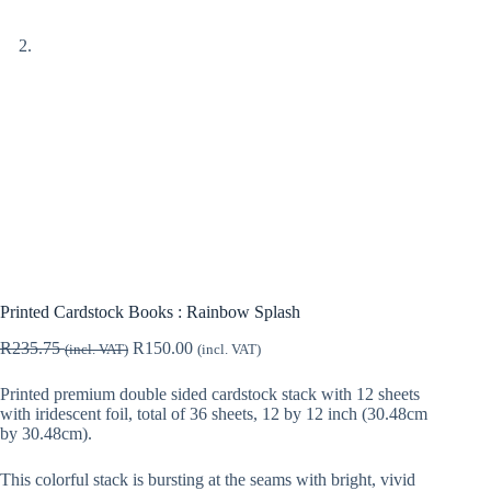
Printed Cardstock Books : Rainbow Splash
R
235.75
R
150.00
(incl. VAT)
(incl. VAT)
Printed premium double sided cardstock stack with 12 sheets
with iridescent foil, total of 36 sheets, 12 by 12 inch (30.48cm
by 30.48cm).
This colorful stack is bursting at the seams with bright, vivid