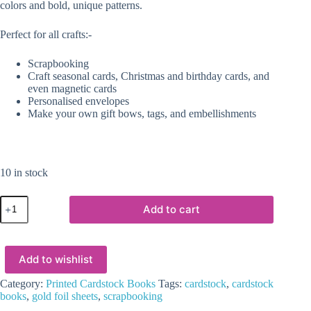
colors and bold, unique patterns.
Perfect for all crafts:-
Scrapbooking
Craft seasonal cards, Christmas and birthday cards, and
even magnetic cards
Personalised envelopes
Make your own gift bows, tags, and embellishments
10 in stock
Printed
Add to cart
Cardstock
Books
:
Rainbow
Add to wishlist
Splash
quantity
Category:
Printed Cardstock Books
Tags:
cardstock
,
cardstock
books
,
gold foil sheets
,
scrapbooking