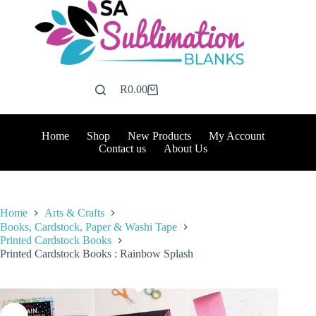
Skip
to
content
R
0.00
Shopping
cart
Home
Shop
New Products
My Account
Contact us
About Us
Home
Arts & Crafts
Books, Cardstock, Paper & Washi Tape
Printed Cardstock Books
Printed Cardstock Books : Rainbow Splash