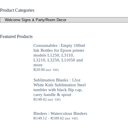
Product Categories
Featured Products
Consumables : Empty 100ml
Ink Bottles for Epson printer
models L1250, L3110,
L3210, L3250, L11050 and
more
R
20.00
(incl. VAT)
Sublimation Blanks : 12oz
White Kids Sublimation Steel
tumbler with black flip cap,
carry handle & spout
R
148.62
(incl. VAT)
Binders : Watercolour Binders
Price
R
149.12
–
R
189.62
(incl. VAT)
range:
R149.12