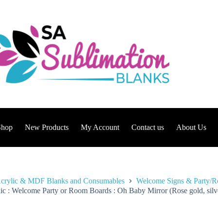
Shop
New Products
My Account
Contact us
About Us
crylic & MDF Blanks and Consumables
Welcome Signs & Party/
ic : Welcome Party or Room Boards : Oh Baby Mirror (Rose gold, silver