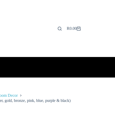
R
0.00
Shopping
cart
Room Decor
, gold, bronze, pink, blue, purple & black)