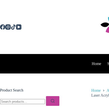
Skip
to
content
Home
Product Search
Home
A
Laser Acryl
Search
for: