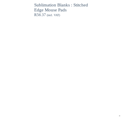
through
Sublimation Blanks : Stitched
R189.62
Edge Mouse Pads
R
56.37
(incl. VAT)