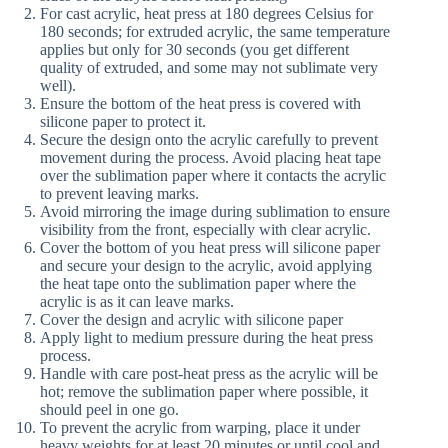
For cast acrylic, heat press at 180 degrees Celsius for
180 seconds; for extruded acrylic, the same temperature
applies but only for 30 seconds (you get different
quality of extruded, and some may not sublimate very
well).
Ensure the bottom of the heat press is covered with
silicone paper to protect it.
Secure the design onto the acrylic carefully to prevent
movement during the process. Avoid placing heat tape
over the sublimation paper where it contacts the acrylic
to prevent leaving marks.
Avoid mirroring the image during sublimation to ensure
visibility from the front, especially with clear acrylic.
Cover the bottom of you heat press will silicone paper
and secure your design to the acrylic, avoid applying
the heat tape onto the sublimation paper where the
acrylic is as it can leave marks.
Cover the design and acrylic with silicone paper
Apply light to medium pressure during the heat press
process.
Handle with care post-heat press as the acrylic will be
hot; remove the sublimation paper where possible, it
should peel in one go.
To prevent the acrylic from warping, place it under
heavy weights for at least 20 minutes or until cool and