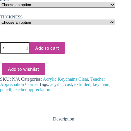
THCKNESS
Laser
Add to cart
Acrylic
Shapes
:
CLEAR
Add to wishlist
Pencil
Acrylic,
Disc
SKU:
N/A
Categories:
Acrylic Keychains Clear
,
Teacher
+
Appreciation Corner
Tags:
acyrlic
,
cast
,
extruded
,
keychain
,
30mm
pencil
,
teacher appreciation
Silver
Split
Keyring
(1.5,
2,
Description
3
&
5mm)