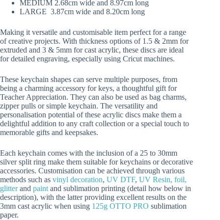
MEDIUM 2.68cm wide and 8.97cm long
LARGE 3.87cm wide and 8.20cm long
Making it versatile and customisable item perfect for a range
of creative projects. With thickness options of 1.5 & 2mm for
extruded and 3 & 5mm for cast acrylic, these discs are ideal
for detailed engraving, especially using Cricut machines.
These keychain shapes can serve multiple purposes, from
being a charming accessory for keys, a thoughtful gift for
Teacher Appreciation. They can also be used as bag charms,
zipper pulls or simple keychain. The versatility and
personalisation potential of these acrylic discs make them a
delightful addition to any craft collection or a special touch to
memorable gifts and keepsakes.
Each keychain comes with the inclusion of a 25 to 30mm
silver split ring make them suitable for keychains or decorative
accessories. Customisation can be achieved through various
methods such as
vinyl decoration
,
UV DTF
,
UV Resin, foil,
glitter
and
paint
and sublimation printing (detail how below in
description), with the latter providing excellent results on the
3mm cast acrylic when using
125g OTTO PRO
sublimation
paper.