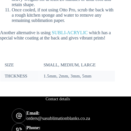
retain shape.
Once cooled, if not using Otto Pro, scrub the back with
a rough kitchen sponge and water to remove any
remaining sublimation paper.
Another alternative is using
SUBLI-ACRYLIC
which has a
special white coating at the back and gives vibrant prints!
SIZE
SMALL, MEDIUM, LARGE
THCKNESS
1.5mm, 2mm, 3mm, 5mm
Contact details
Email:
orders@sasublimationblanks.co.za
Phone: