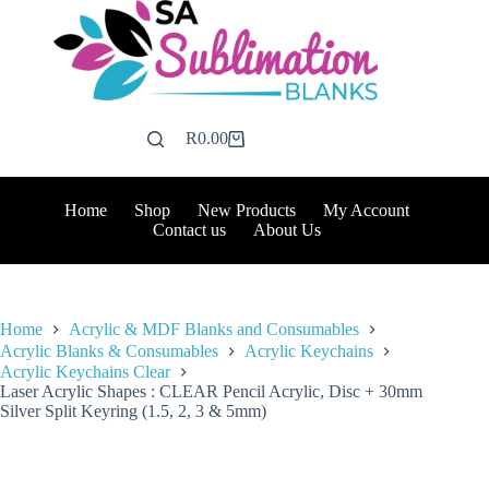
Skip
to
content
R
0.00
Shopping
cart
Home
Shop
New Products
My Account
Contact us
About Us
Home
Acrylic & MDF Blanks and Consumables
Acrylic Blanks & Consumables
Acrylic Keychains
Acrylic Keychains Clear
Laser Acrylic Shapes : CLEAR Pencil Acrylic, Disc + 30mm
Silver Split Keyring (1.5, 2, 3 & 5mm)