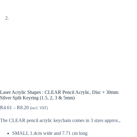
Laser Acrylic Shapes : CLEAR Pencil Acrylic, Disc + 30mm
Silver Split Keyring (1.5, 2, 3 & 5mm)
Price
R
4.61
–
R
8.20
(incl. VAT)
range:
R4.61
The CLEAR pencil acrylic keychain comes in 3 sizes approx.,
through
R8.20
SMALL 1.4cm wide and 7.71 cm long