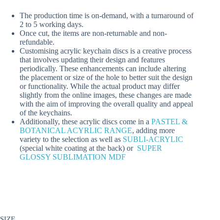
The production time is on-demand, with a turnaround of
2 to 5 working days.
Once cut, the items are non-returnable and non-
refundable.
Customising acrylic keychain discs is a creative process
that involves updating their design and features
periodically. These enhancements can include altering
the placement or size of the hole to better suit the design
or functionality. While the actual product may differ
slightly from the online images, these changes are made
with the aim of improving the overall quality and appeal
of the keychains.
Additionally, these acrylic discs come in a
PASTEL &
BOTANICAL ACYRLIC RANGE
, adding more
variety to the selection as well as
SUBLI-ACRYLIC
(special white coating at the back) or
SUPER
GLOSSY SUBLIMATION MDF
SIZE