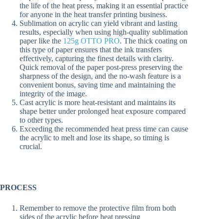
the life of the heat press, making it an essential practice
for anyone in the heat transfer printing business.
Sublimation on acrylic can yield vibrant and lasting
results, especially when using high-quality sublimation
paper like the
125g OTTO PRO
. The thick coating on
this type of paper ensures that the ink transfers
effectively, capturing the finest details with clarity.
Quick removal of the paper post-press preserving the
sharpness of the design, and the no-wash feature is a
convenient bonus, saving time and maintaining the
integrity of the image.
Cast acrylic is more heat-resistant and maintains its
shape better under prolonged heat exposure compared
to other types.
Exceeding the recommended heat press time can cause
the acrylic to melt and lose its shape, so timing is
crucial.
PROCESS
Remember to remove the protective film from both
sides of the acrylic before heat pressing