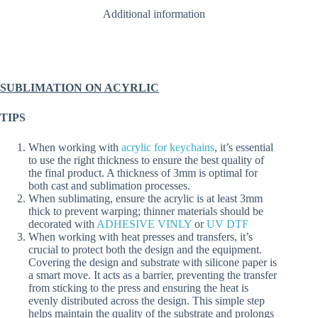
quantity
Additional information
SUBLIMATION ON ACYRLIC
TIPS
When working with
acrylic for keychains
, it’s essential
to use the right thickness to ensure the best quality of
the final product. A thickness of 3mm is optimal for
both cast and sublimation processes.
When sublimating, ensure the acrylic is at least 3mm
thick to prevent warping; thinner materials should be
decorated with
ADHESIVE VINLY
or
UV DTF
When working with heat presses and transfers, it’s
crucial to protect both the design and the equipment.
Covering the design and substrate with silicone paper is
a smart move. It acts as a barrier, preventing the transfer
from sticking to the press and ensuring the heat is
evenly distributed across the design. This simple step
helps maintain the quality of the substrate and prolongs