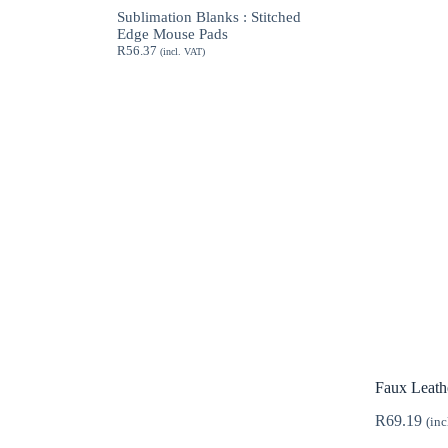
through
Sublimation Blanks : Stitched
R189.62
Edge Mouse Pads
R
56.37
(incl. VAT)
Faux Leath
R
69.19
(inc