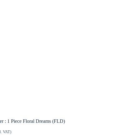
er : 1 Piece Floral Dreams (FLD)
l. VAT)