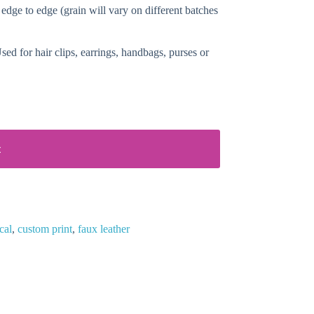
 edge to edge (grain will vary on different batches
ed for hair clips, earrings, handbags, purses or
t
cal
,
custom print
,
faux leather