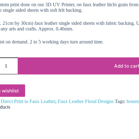
ustom print done on our 3D UV Printer, on faux leather litchi grain from
 single sided sheets with soft felt backing.
 21cm by 30cm) faux leather single sided sheets with fabric backing. Us
 any arts and crafts. Approx. 0.46mm.
nt on demand. 2 to 5 working days turn around time.
Add to car
 wishlist
:
Direct Print to Faux Leather
,
Faux Leather Floral Designs
Tags:
botani
ducts