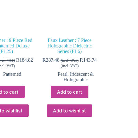
er : 9 Piece Red
Faux Leather : 7 Piece
atterned Deluxe
Holographic Dielectric
(FL25)
Series (FL6)
R
184.82
R
287.48
R
143.74
incl. VAT)
(incl. VAT)
incl. VAT)
(incl. VAT)
Patterned
Pearl, Iridescent &
Holographic
d to cart
Add to cart
to wishlist
Add to wishlist