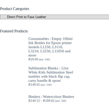
Product Categories
Featured Products
Consumables : Empty 100ml
Ink Bottles for Epson printer
models L1250, L3110,
L3210, L3250, L11050 and
more
R
20.00
(incl. VAT)
Sublimation Blanks : 12oz
White Kids Sublimation Steel
tumbler with black flip cap,
carry handle & spout
R
148.62
(incl. VAT)
Binders : Watercolour Binders
Price
R
149.12
–
R
189.62
(incl. VAT)
range:
R149.12