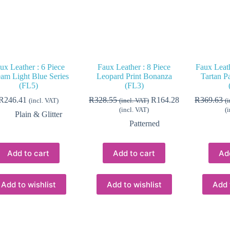
ux Leather : 6 Piece
Faux Leather : 8 Piece
Faux Leath
am Light Blue Series
Leopard Print Bonanza
Tartan P
(FL5)
(FL3)
R
246.41
R
328.55
R
164.28
R
369.63
(incl. VAT)
(incl. VAT)
(
(incl. VAT)
(
Plain & Glitter
Patterned
Add to cart
Add to cart
Ad
Add to wishlist
Add to wishlist
Add 