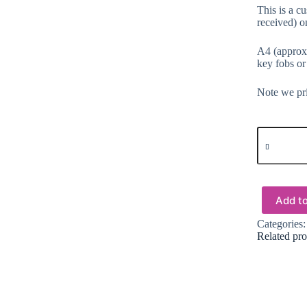
This is a c
received) on
A4 (approx.
key fobs or
Note we pri
Faux
Leather
:
1
Piece
Floral
Add to
Dreams
(FLD)
Categories
quantity
Related pro