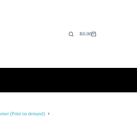
R
0.00
Shopping
cart
rner (Print on demand)