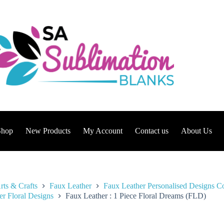
Shop
New Products
My Account
Contact us
About Us
rts & Crafts
Faux Leather
Faux Leather Personalised Designs Co
er Floral Designs
Faux Leather : 1 Piece Floral Dreams (FLD)