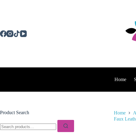
Skip
to
content
Home
Product Search
Home
A
Faux Leath
Search
for: