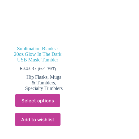
Sublimation Blanks :
20oz Glow In The Dark
USB Music Tumbler
R
343.37
(incl. VAT)
Hip Flasks, Mugs
& Tumblers
,
Specialty Tumblers
This
Select options
product
has
multiple
variants.
Add to wishlist
The
options
may