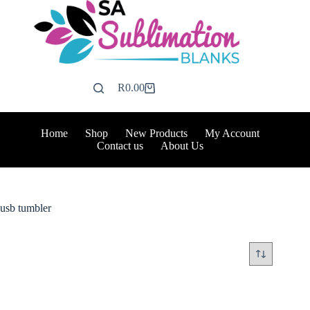
Skip
to
content
R
0.00
Shopping
cart
Home
Shop
New Products
My Account
Contact us
About Us
usb tumbler