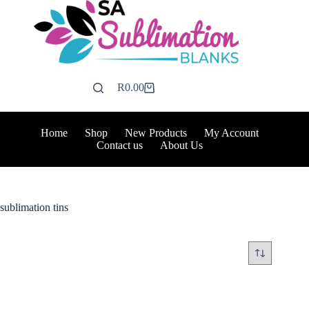
Skip
to
content
R
0.00
Shopping
cart
Home
Shop
New Products
My Account
Contact us
About Us
sublimation tins