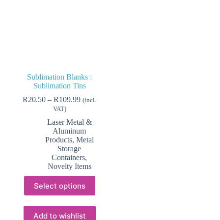
Sublimation Blanks :
Sublimation Tins
Price
R
20.50
–
R
109.99
(incl.
range:
VAT)
R20.50
Laser Metal &
through
Aluminum
R109.99
Products
,
Metal
Storage
Containers
,
Novelty Items
This
Select options
product
has
multiple
variants.
Add to wishlist