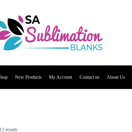
Shop
New Products
My Account
Contact us
About Us
 2 results