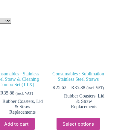
sumables : Stainless
Consumables : Sublimation
eel Straw & Cleaning
Stainless Steel Straws
Combo Set (TTX)
Price
R
25.62
–
R
35.88
(incl. VAT)
range:
R
35.88
(incl. VAT)
Rubber Coasters, Lid
R25.62
Rubber Coasters, Lid
& Straw
through
& Straw
Replacements
R35.88
Replacements
This
Add to cart
Select options
product
has