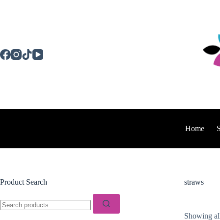
Skip
to
content
Home
Product Search
straws
Search
for:
Showing all