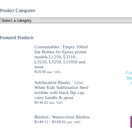
Product Categories
Featured Products
Consumables : Empty 100ml
Ink Bottles for Epson printer
models L1250, L3110,
L3210, L3250, L11050 and
more
R
20.00
Con
(incl. VAT)
St
Sublimation Blanks : 12oz
White Kids Sublimation Steel
tumbler with black flip cap,
carry handle & spout
R
148.62
(incl. VAT)
Binders : Watercolour Binders
Price
R
149.12
–
R
189.62
(incl. VAT)
range:
R149.12