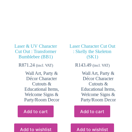
Laser & UV Character
Laser Character Cut Out
Cut Out : Transformer
: Skelly the Skeleton
Bumblebee (BB1)
(SK1)
R
871.24
R
143.49
(incl. VAT)
(incl. VAT)
Wall Art, Party &
Wall Art, Party &
Décor Character
Décor Character
Cutouts &
Cutouts &
Educational Items
,
Educational Items
,
Welcome Signs &
Welcome Signs &
Party/Room Decor
Party/Room Decor
Add to cart
Add to cart
Add to wishlist
Add to wishlist