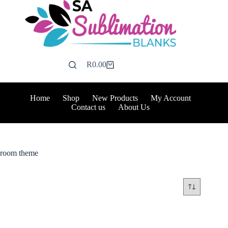
Skip
to
content
R
0.00
Shopping
cart
Home
Shop
New Products
My Account
Contact us
About Us
room theme