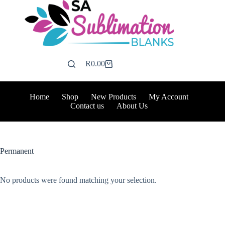
Skip
to
content
R
0.00
Shopping
cart
Home
Shop
New Products
My Account
Contact us
About Us
Permanent
No products were found matching your selection.