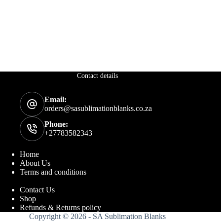
Contact details
Email:
orders@sasublimationblanks.co.za
Phone:
+27783582343
Home
About Us
Terms and conditions
Contact Us
Shop
Refunds & Returns policy
Copyright © 2026 - SA Sublimation Blanks