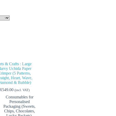
rts & Crafts : Large
arvy Uchida Paper
rimper (5 Patterns,
raight, Heart, Wave,
iamond & Bubble)
R
549.00
(incl. VAT)
Consumables for
Personalised
Packaging (Sweets,
Chips, Chocolates,
Lucky Packets)
,