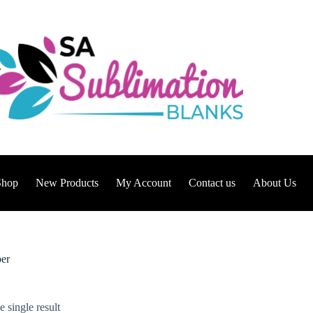
Shop
New Products
My Account
Contact us
About Us
per
 single result