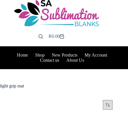
Skip
to
content
R
0.00
Shopping
cart
Home
Shop
New Products
My Account
Contact us
About Us
light grip mat