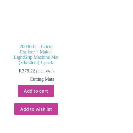
2003601 – Cricut
Explore + Maker
LightGrip Machine Mat
(30x60cm) 1-pack
R
378.22
(incl. VAT)
Cutting Mats
Add to cart
Add to wishlist