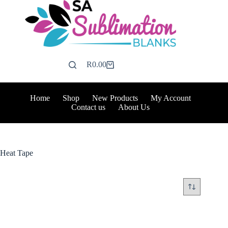
Skip
to
content
R
0.00
Shopping
cart
Home
Shop
New Products
My Account
Contact us
About Us
Heat Tape