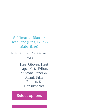
Sublimation Blanks :
Heat Tape (Pink, Blue &
Baby Blue)
Price
R
82.00
–
R
175.00
(incl.
range:
VAT)
R82.00
Heat Gloves, Heat
through
Tape, Felt, Teflon,
R175.00
Silicone Paper &
Shrink Film
,
Printers &
Consumables
This
Select options
product
has
multiple