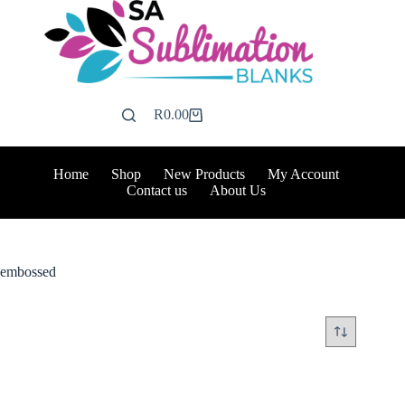
Skip
to
content
R
0.00
Shopping
cart
Home
Shop
New Products
My Account
Contact us
About Us
embossed