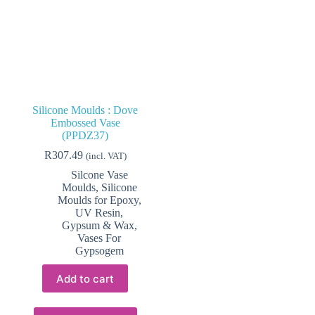
Silicone Moulds : Dove
Embossed Vase
(PPDZ37)
R
307.49
(incl. VAT)
Silcone Vase
Moulds
,
Silicone
Moulds for Epoxy,
UV Resin,
Gypsum & Wax
,
Vases For
Gypsogem
Add to cart