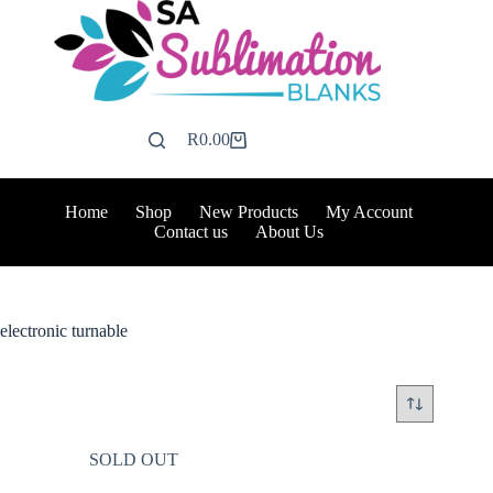
Skip
to
content
R
0.00
Shopping
cart
Home
Shop
New Products
My Account
Contact us
About Us
electronic turnable
SOLD OUT