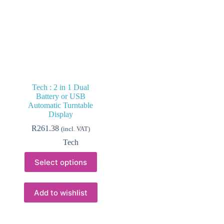
Tech : 2 in 1 Dual
Battery or USB
Automatic Turntable
Display
R
261.38
(incl. VAT)
Tech
This
Select options
product
has
multiple
variants.
Add to wishlist
The
options
may