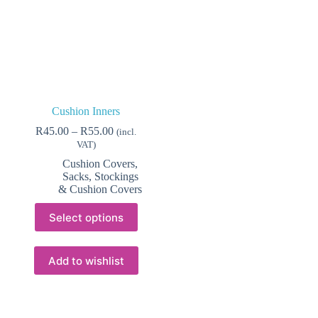
Cushion Inners
Price
R
45.00
–
R
55.00
(incl.
range:
VAT)
R45.00
Cushion Covers
,
through
Sacks, Stockings
R55.00
& Cushion Covers
This
Select options
product
has
multiple
variants.
Add to wishlist
The
options
may
be