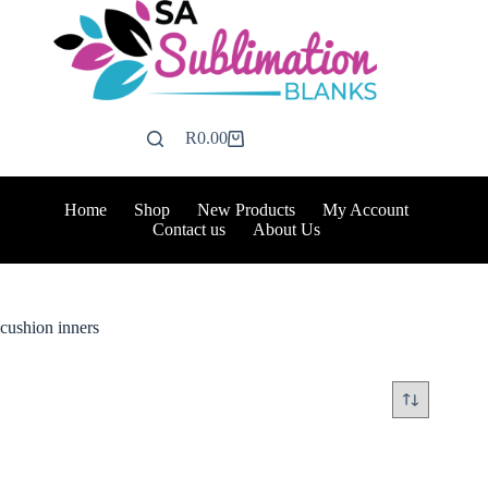
Skip
to
content
R
0.00
Shopping
cart
Home
Shop
New Products
My Account
Contact us
About Us
cushion inners