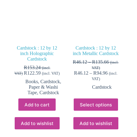
Cardstock : 12 by 12
Cardstock : 12 by 12
inch Holographic
inch Metallic Cardstock
Cardstock
Price
R
46.12
–
R
135.66
(incl.
range:
R
153.24
(incl.
VAT)
Price
R46.12
R
122.59
R
46.12
–
R
94.96
VAT)
(incl. VAT)
(incl.
range:
through
VAT)
Books, Cardstock,
R46.12
R135.66
Paper & Washi
Cardstock
through
Tape
,
Cardstock
R94.96
This
Add to cart
Select options
product
has
multiple
variants.
Add to wishlist
Add to wishlist
The
options