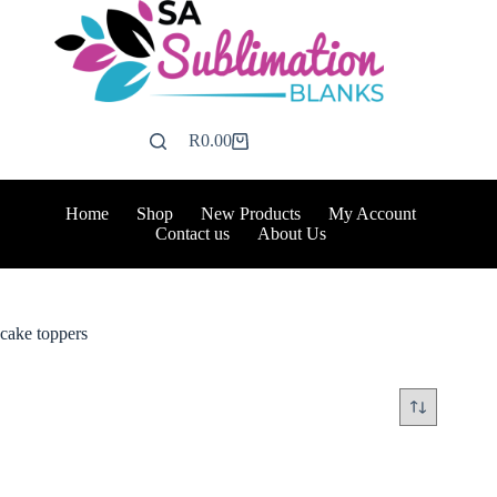
Skip
to
content
R
0.00
Shopping
cart
Home
Shop
New Products
My Account
Contact us
About Us
cake toppers