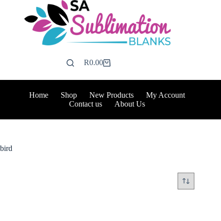
Skip
to
content
R
0.00
Shopping
cart
Home
Shop
New Products
My Account
Contact us
About Us
bird