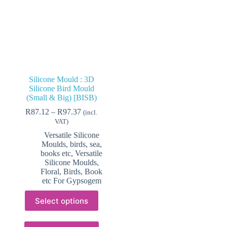
Silicone Mould : 3D
Silicone Bird Mould
(Small & Big) [BISB)
Price
R
87.12
–
R
97.37
(incl.
range:
VAT)
R87.12
Versatile Silicone
through
Moulds, birds, sea,
R97.37
books etc
,
Versatile
Silicone Moulds,
Floral, Birds, Book
etc For Gypsogem
This
Select options
product
has
multiple