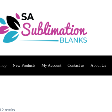
Shop
New Products
My Account
Contact us
About Us
 2 results