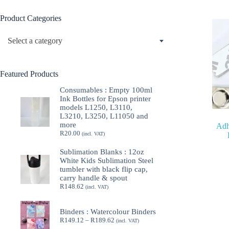
Product Categories
Select a category
Featured Products
Consumables : Empty 100ml
Ink Bottles for Epson printer
models L1250, L3110,
L3210, L3250, L11050 and
more
Adh
R
20.00
(incl. VAT)
Sublimation Blanks : 12oz
White Kids Sublimation Steel
tumbler with black flip cap,
carry handle & spout
R
148.62
(incl. VAT)
Binders : Watercolour Binders
Price
R
149.12
–
R
189.62
(incl. VAT)
range: