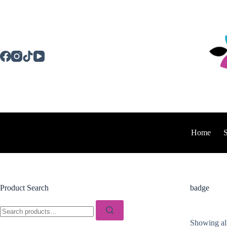
Skip
to
content
Home
Product Search
badge
Search
for:
Showing all