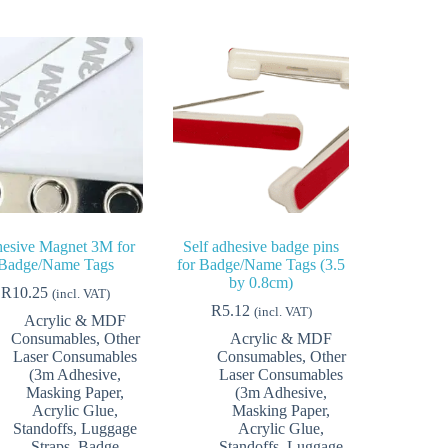
esive Magnet 3M for
Self adhesive badge pins
Badge/Name Tags
for Badge/Name Tags (3.5
by 0.8cm)
R
10.25
(incl. VAT)
R
5.12
(incl. VAT)
Acrylic & MDF
Consumables
,
Other
Acrylic & MDF
Laser Consumables
Consumables
,
Other
(3m Adhesive,
Laser Consumables
Masking Paper,
(3m Adhesive,
Acrylic Glue,
Masking Paper,
Standoffs, Luggage
Acrylic Glue,
Straps, Badge
Standoffs, Luggage