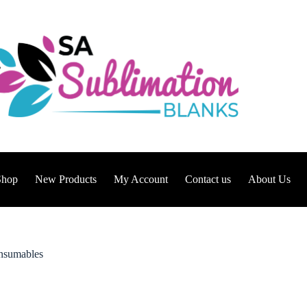
Shop
New Products
My Account
Contact us
About Us
sumables