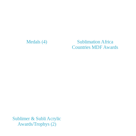
Medals
(4)
Sublimation Africa
Countries MDF Awards
Sublimer & Subli Acrylic
Awards/Trophys
(2)