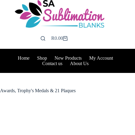
Skip
to
content
R
0.00
Shopping
cart
Home
Shop
New Products
My Account
Contact us
About Us
Awards, Trophy's Medals & 21 Plaques