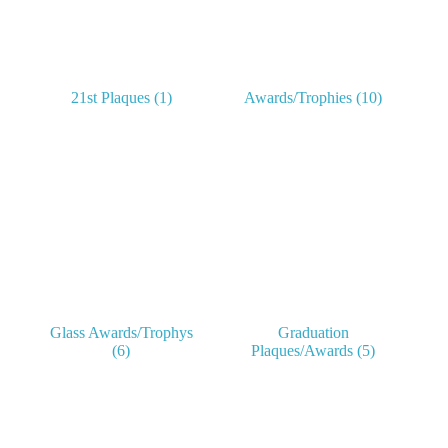
21st Plaques
(1)
Awards/Trophies
(10)
Glass Awards/Trophys
Graduation
(6)
Plaques/Awards
(5)