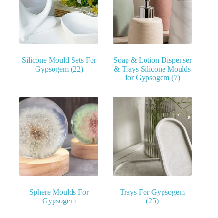
Silicone Mould Sets For
Soap & Lotion Dispenser
Gypsogem
(22)
& Trays Silicone Moulds
for Gypsogem
(7)
Sphere Moulds For
Trays For Gypsogem
Gypsogem
(25)