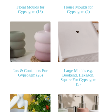
Floral Moulds for
House Moulds for
Gypsogem
(13)
Gypsogem
(2)
Jars & Containers For
Large Moulds e.g.
Gypsogem
(26)
Bookend, Hexagon,
Square For Gypsogem
(5)