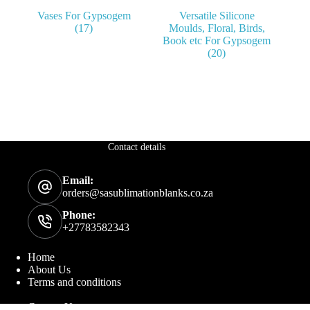
Vases For Gypsogem
Versatile Silicone
(17)
Moulds, Floral, Birds,
Book etc For Gypsogem
(20)
Contact details
Email:
orders@sasublimationblanks.co.za
Phone:
+27783582343
Home
About Us
Terms and conditions
Contact Us