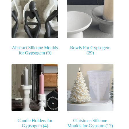
Abstract Silicone Moulds
Bowls For Gypsogem
for Gypsogem
(9)
(29)
Candle Holders for
Christmas Silicone
Gypsogem
(4)
Moulds for Gypsum
(17)