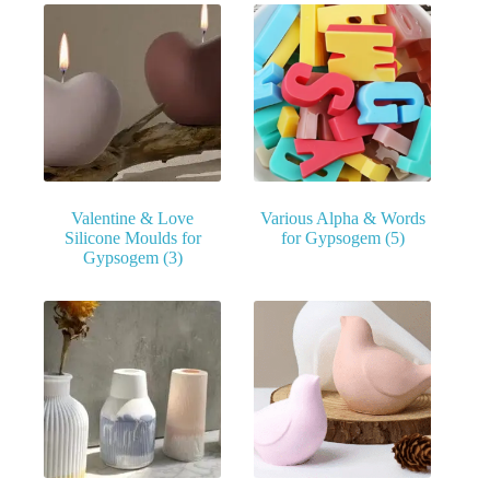
Valentine & Love
Various Alpha & Words
Silicone Moulds for
for Gypsogem
(5)
Gypsogem
(3)