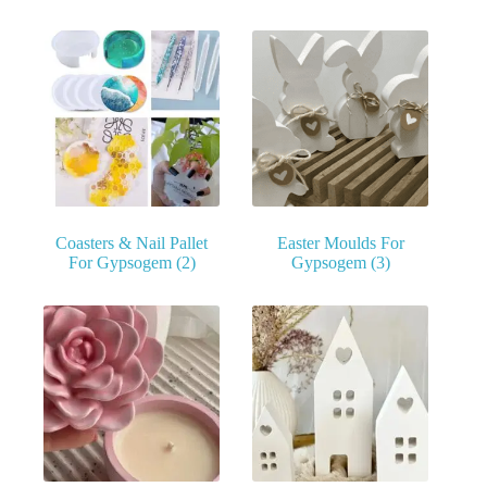
Coasters & Nail Pallet
Easter Moulds For
For Gypsogem
(2)
Gypsogem
(3)